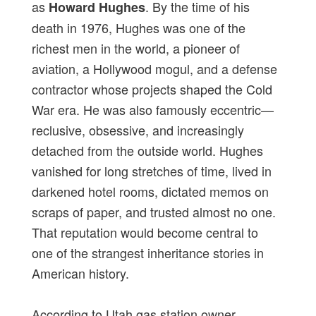
as
. By the time of his
Howard Hughes
death in 1976, Hughes was one of the
richest men in the world, a pioneer of
aviation, a Hollywood mogul, and a defense
contractor whose projects shaped the Cold
War era. He was also famously eccentric—
reclusive, obsessive, and increasingly
detached from the outside world. Hughes
vanished for long stretches of time, lived in
darkened hotel rooms, dictated memos on
scraps of paper, and trusted almost no one.
That reputation would become central to
one of the strangest inheritance stories in
American history.
According to Utah gas station owner