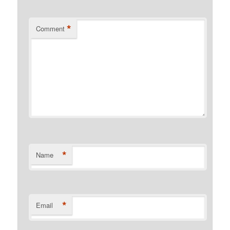
*
Comment
*
Name
*
Email