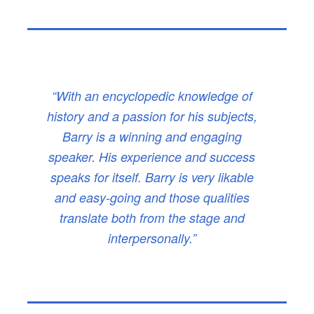
“With an encyclopedic knowledge of
history and a passion for his subjects,
Barry is a winning and engaging
speaker. His experience and success
speaks for itself. Barry is very likable
and easy-going and those qualities
translate both from the stage and
interpersonally.”