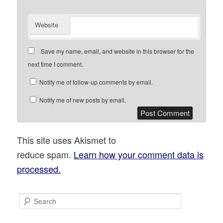
Website
Save my name, email, and website in this browser for the
next time I comment.
Notify me of follow-up comments by email.
Notify me of new posts by email.
This site uses Akismet to
reduce spam.
Learn how your comment data is
processed.
S
e
a