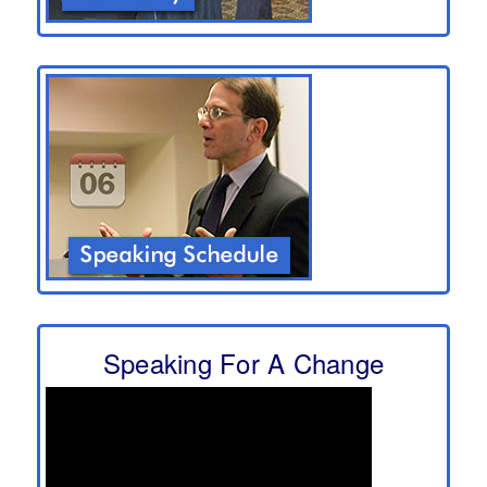
Speaking For A Change