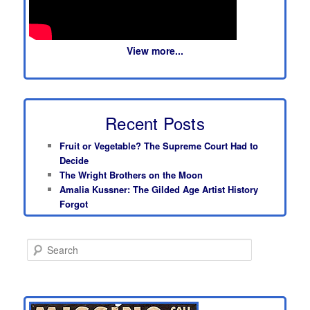
View more...
Recent Posts
Fruit or Vegetable? The Supreme Court Had to
Decide
The Wright Brothers on the Moon
Amalia Kussner: The Gilded Age Artist History
Forgot
S
e
a
r
c