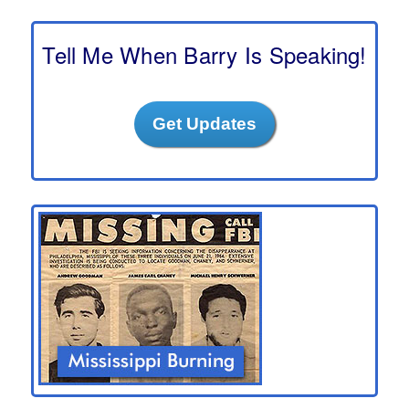
r
c
h
Tell Me When Barry Is Speaking!
Get Updates