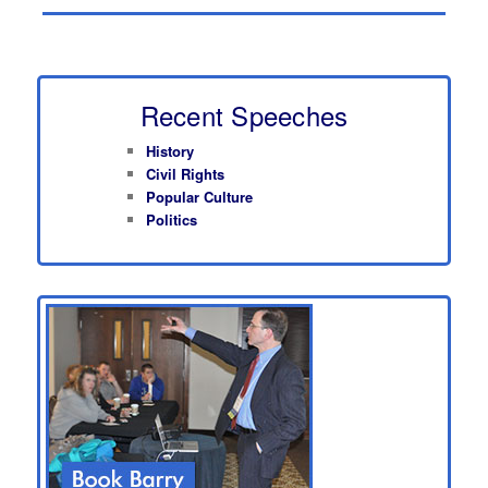
Recent Speeches
History
Civil Rights
Popular Culture
Politics