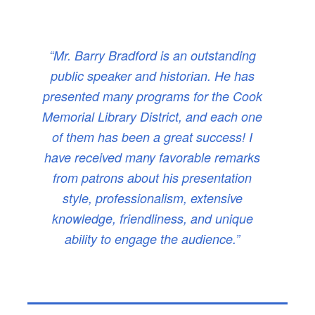
“Mr. Barry Bradford is an outstanding
public speaker and historian. He has
presented many programs for the Cook
Memorial Library District, and each one
of them has been a great success! I
have received many favorable remarks
from patrons about his presentation
style, professionalism, extensive
knowledge, friendliness, and unique
ability to engage the audience.”