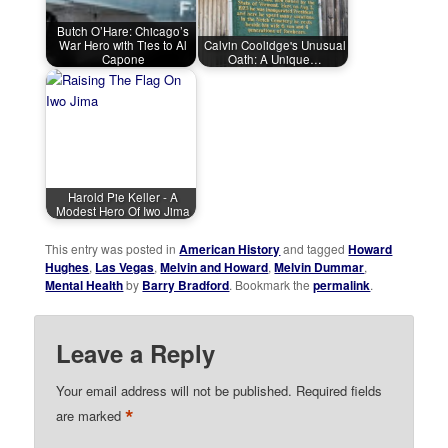
Butch O’Hare: Chicago’s
War Hero with Ties to Al
Calvin Coolidge's Unusual
Capone
Oath: A Unique…
Harold Pie Keller - A
Modest Hero Of Iwo Jima
This entry was posted in
American History
and tagged
Howard
Hughes
,
Las Vegas
,
Melvin and Howard
,
Melvin Dummar
,
Mental Health
by
Barry Bradford
. Bookmark the
permalink
.
Leave a Reply
Your email address will not be published.
Required fields
*
are marked