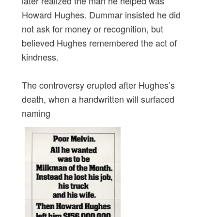
later realized the man he helped was
Howard Hughes. Dummar insisted he did
not ask for money or recognition, but
believed Hughes remembered the act of
kindness.
The controversy erupted after Hughes’s
death, when a handwritten will surfaced
naming