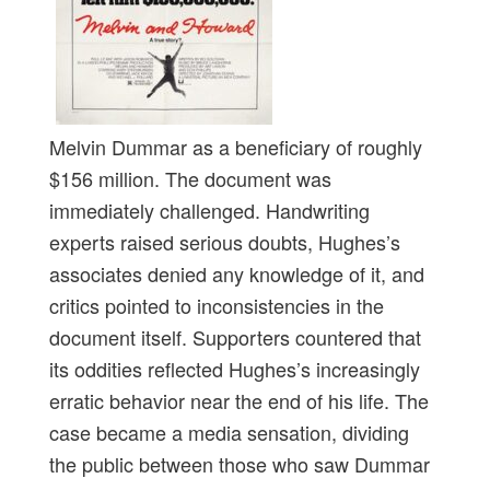
Melvin Dummar as a beneficiary of roughly
$156 million. The document was
immediately challenged. Handwriting
experts raised serious doubts, Hughes’s
associates denied any knowledge of it, and
critics pointed to inconsistencies in the
document itself. Supporters countered that
its oddities reflected Hughes’s increasingly
erratic behavior near the end of his life. The
case became a media sensation, dividing
the public between those who saw Dummar