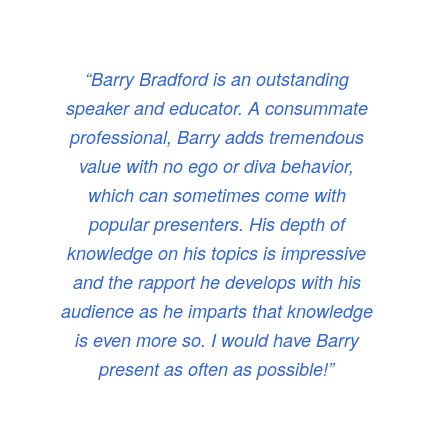
“Barry Bradford is an outstanding
speaker and educator. A consummate
professional, Barry adds tremendous
value with no ego or diva behavior,
which can sometimes come with
popular presenters. His depth of
knowledge on his topics is impressive
and the rapport he develops with his
audience as he imparts that knowledge
is even more so. I would have Barry
present as often as possible!”