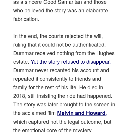
as a sincere Good Samaritan and those
who believed the story was an elaborate
fabrication.
In the end, the courts rejected the will,
ruling that it could not be authenticated.
Dummar received nothing from the Hughes
estate.
Yet the story refused to disappear.
Dummar never recanted his account and
repeated it consistently to friends and
family for the rest of his life. He died in
2018, still insisting the ride had happened.
The story was later brought to the screen in
the acclaimed film
,
Melvin and Howard
which captured not the legal outcome, but
the emotional core of the mystery.