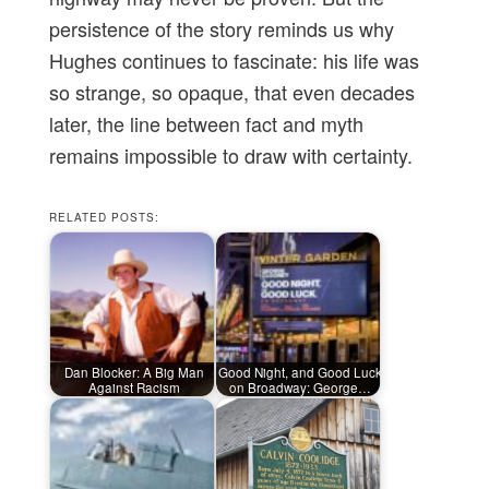
persistence of the story reminds us why
Hughes continues to fascinate: his life was
so strange, so opaque, that even decades
later, the line between fact and myth
remains impossible to draw with certainty.
RELATED POSTS:
Dan Blocker: A Big Man
Good Night, and Good Luck
Against Racism
on Broadway: George…