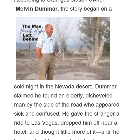
, the story began on a
Melvin Dummar
cold night in the Nevada desert. Dummar
claimed he found an elderly, disheveled
man by the side of the road who appeared
sick and confused. He gave the stranger a
ride to Las Vegas, dropped him off near a
hotel, and thought little more of it—until he