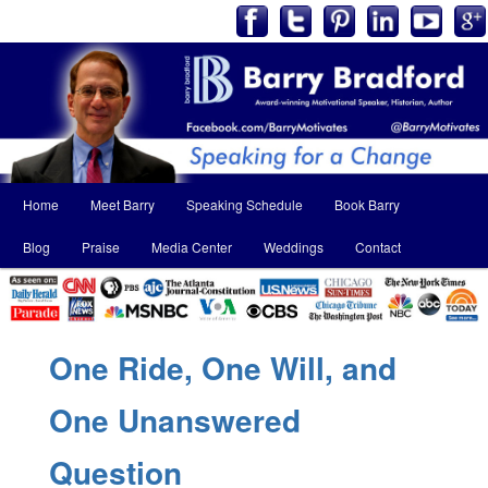
Main
Home
Meet Barry
Speaking Schedule
Book Barry
Skip
Skip
menu
Blog
Praise
Media Center
Weddings
Contact
to
to
primary
secondary
content
content
One Ride, One Will, and
One Unanswered
Question