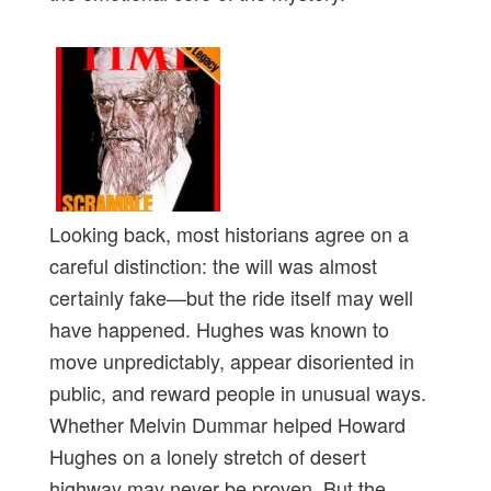
Looking back, most historians agree on a
careful distinction: the will was almost
certainly fake—but the ride itself may well
have happened. Hughes was known to
move unpredictably, appear disoriented in
public, and reward people in unusual ways.
Whether Melvin Dummar helped Howard
Hughes on a lonely stretch of desert
highway may never be proven. But the