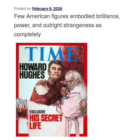
Posted on
February 6, 2026
Few American figures embodied brilliance,
power, and outright strangeness as
completely