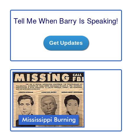
r
c
h
Tell Me When Barry Is Speaking!
Get Updates