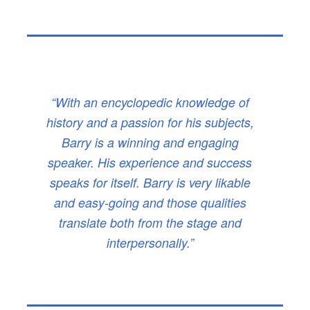
“With an encyclopedic knowledge of
history and a passion for his subjects,
Barry is a winning and engaging
speaker. His experience and success
speaks for itself. Barry is very likable
and easy-going and those qualities
translate both from the stage and
interpersonally.”