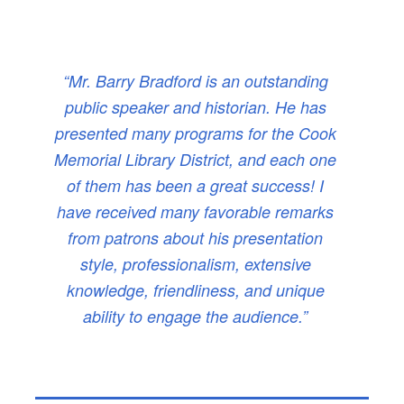
“Mr. Barry Bradford is an outstanding
public speaker and historian. He has
presented many programs for the Cook
Memorial Library District, and each one
of them has been a great success! I
have received many favorable remarks
from patrons about his presentation
style, professionalism, extensive
knowledge, friendliness, and unique
ability to engage the audience.”