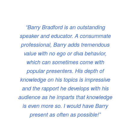
“Barry Bradford is an outstanding
speaker and educator. A consummate
professional, Barry adds tremendous
value with no ego or diva behavior,
which can sometimes come with
popular presenters. His depth of
knowledge on his topics is impressive
and the rapport he develops with his
audience as he imparts that knowledge
is even more so. I would have Barry
present as often as possible!”