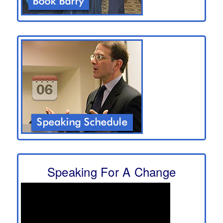
Speaking For A Change