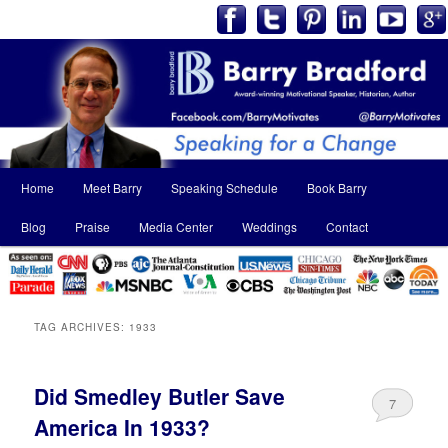
Main
Home
Meet Barry
Speaking Schedule
Book Barry
Skip
Skip
menu
Blog
Praise
Media Center
Weddings
Contact
to
to
primary
secondary
content
content
TAG ARCHIVES:
1933
Did Smedley Butler Save
7
America In 1933?