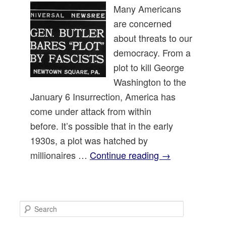
Many Americans
are concerned
about threats to our
democracy. From a
plot to kill George
Washington to the
January 6 Insurrection, America has
come under attack from within
before. It’s possible that in the early
1930s, a plot was hatched by
millionaires …
Continue reading
→
S
e
a