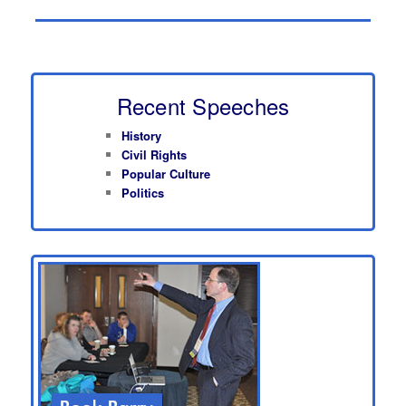
Recent Speeches
History
Civil Rights
Popular Culture
Politics