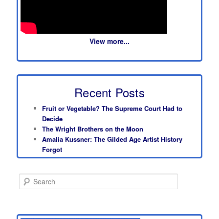
View more...
Recent Posts
Fruit or Vegetable? The Supreme Court Had to
Decide
The Wright Brothers on the Moon
Amalia Kussner: The Gilded Age Artist History
Forgot
S
e
a
r
c