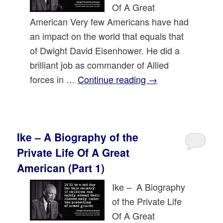
Of A Great
American Very few Americans have had
an impact on the world that equals that
of Dwight David Eisenhower. He did a
brilliant job as commander of Allied
forces in …
Continue reading
→
Ike – A Biography of the
Private Life Of A Great
American (Part 1)
Ike – A Biography
of the Private Life
Of A Great