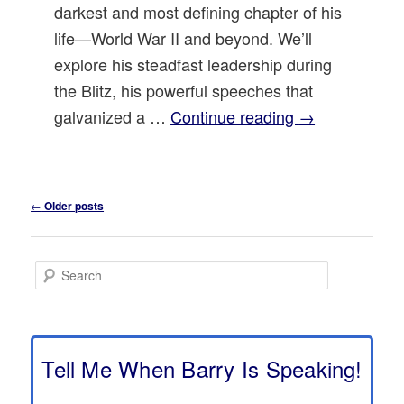
darkest and most defining chapter of his
life—World War II and beyond. We’ll
explore his steadfast leadership during
the Blitz, his powerful speeches that
galvanized a …
Continue reading
→
Post
←
Older posts
navigation
S
e
a
r
c
h
Tell Me When Barry Is Speaking!