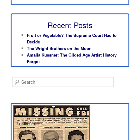
Recent Posts
Fruit or Vegetable? The Supreme Court Had to
Decide
The Wright Brothers on the Moon
Amalia Kussner: The Gilded Age Artist History
Forgot
S
e
a
r
c
h