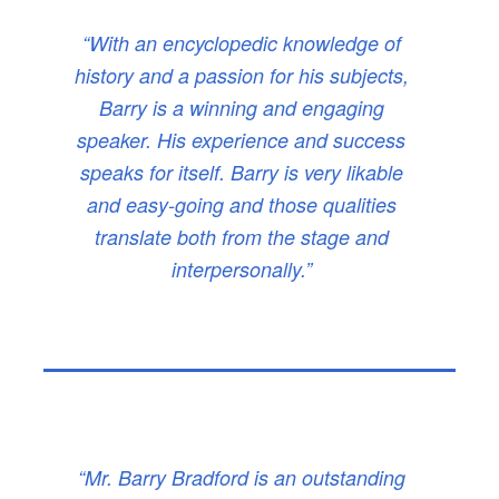
“With an encyclopedic knowledge of
history and a passion for his subjects,
Barry is a winning and engaging
speaker. His experience and success
speaks for itself. Barry is very likable
and easy-going and those qualities
translate both from the stage and
interpersonally.”
“Mr. Barry Bradford is an outstanding