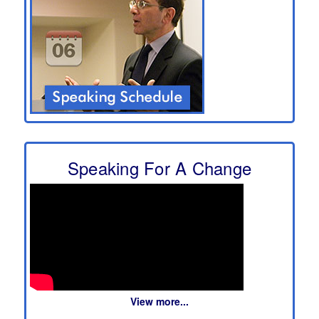
Speaking For A Change
View more...