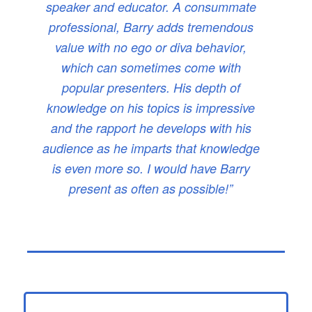
speaker and educator. A consummate
professional, Barry adds tremendous
value with no ego or diva behavior,
which can sometimes come with
popular presenters. His depth of
knowledge on his topics is impressive
and the rapport he develops with his
audience as he imparts that knowledge
is even more so. I would have Barry
present as often as possible!”