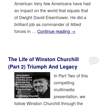
American Very few Americans have had
an impact on the world that equals that
of Dwight David Eisenhower. He did a
brilliant job as commander of Allied
forces in …
Continue reading
→
The Life of Winston Churchill
(Part 2) Triumph And Legacy
In Part Two of this
compelling
multimedia
presentation, we
follow Winston Churchill through the