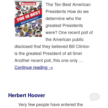
The Ten Best American
Presidents How do we
determine who the
greatest Presidents
were? One recent poll of
the American public
disclosed that they believed Bill Clinton
is the greatest President of all time!
Another recent poll, this one only …
Continue reading
→
Herbert Hoover
Very few people have entered the