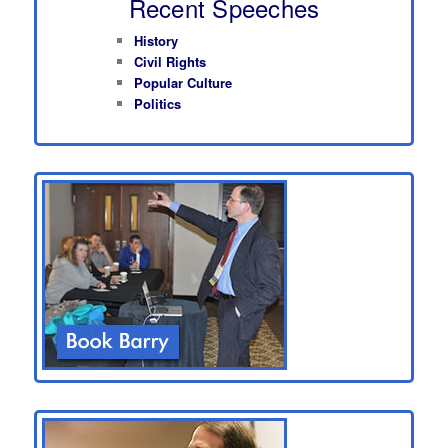
Recent Speeches
History
Civil Rights
Popular Culture
Politics