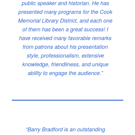
public speaker and historian. He has
presented many programs for the Cook
Memorial Library District, and each one
of them has been a great success! I
have received many favorable remarks
from patrons about his presentation
style, professionalism, extensive
knowledge, friendliness, and unique
ability to engage the audience.”
“Barry Bradford is an outstanding