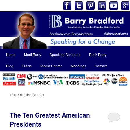
Main
Home
Meet Barry
Speaking Schedule
Book Barry
Skip
Skip
menu
Blog
Praise
Media Center
Weddings
Contact
to
to
primary
secondary
content
content
TAG ARCHIVES:
FDR
The Ten Greatest American
Presidents