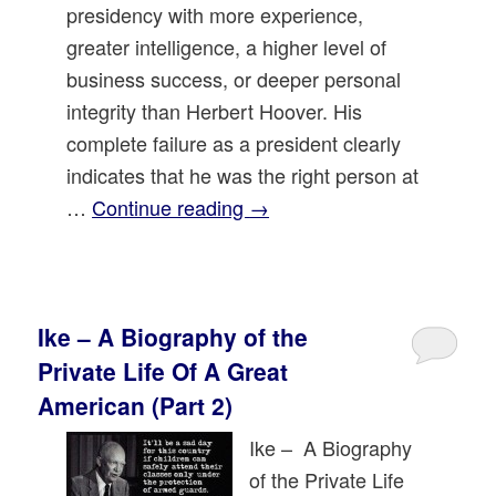
presidency with more experience,
greater intelligence, a higher level of
business success, or deeper personal
integrity than Herbert Hoover. His
complete failure as a president clearly
indicates that he was the right person at
…
Continue reading
→
Ike – A Biography of the
Private Life Of A Great
American (Part 2)
Ike – A Biography
of the Private Life