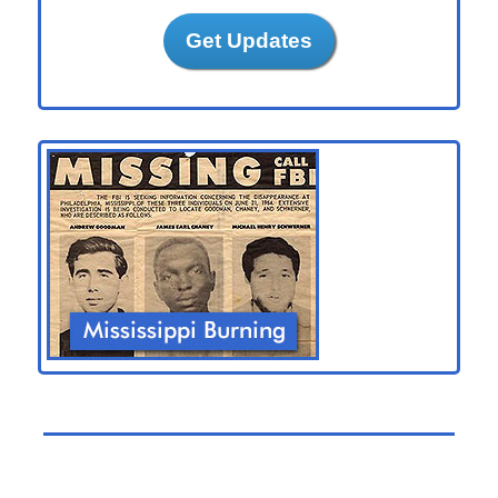
Get Updates