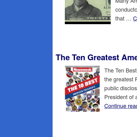
Many Ame
conducto
that …
C
The Ten Greatest Ame
The Ten Best
the greatest 
public disclos
President of 
Continue rea