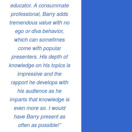
educator. A consummate
professional, Barry adds
tremendous value with no
ego or diva behavior,
which can sometimes
come with popular
presenters. His depth of
knowledge on his topics is
impressive and the
rapport he develops with
his audience as he
imparts that knowledge is
even more so. I would
have Barry present as
often as possible!”