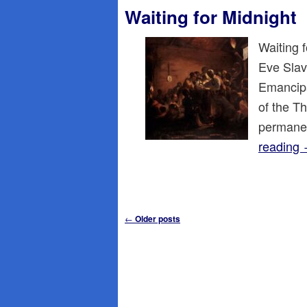
Waiting for Midnight
Waiting 
Eve Slave
Emancipat
of the T
permane
reading
Post
←
Older posts
navigation