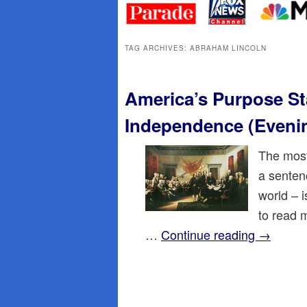
primary
secondary
content
content
TAG ARCHIVES:
ABRAHAM LINCOLN
America’s Purpose St
Independence (Eveni
The most
a sentenc
world – 
to read 
…
Continue reading
→