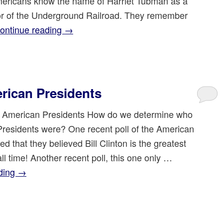
ricans know the name of Harriet Tubman as a
r of the Underground Railroad. They remember
ontinue reading
→
rican Presidents
 American Presidents How do we determine who
Presidents were? One recent poll of the American
ed that they believed Bill Clinton is the greatest
all time! Another recent poll, this one only …
ding
→