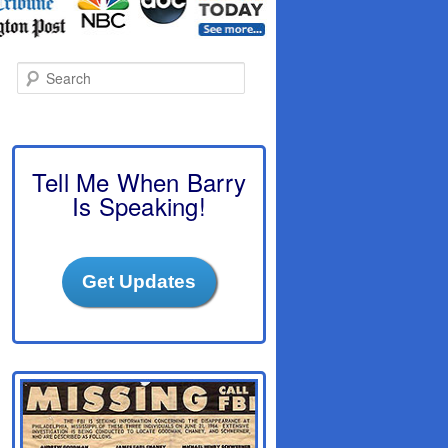
S
e
a
r
c
h
Tell Me When Barry
Is Speaking!
Get Updates