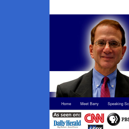
Main
Home
Meet Barry
Speaking Sc
Skip
Skip
menu
to
to