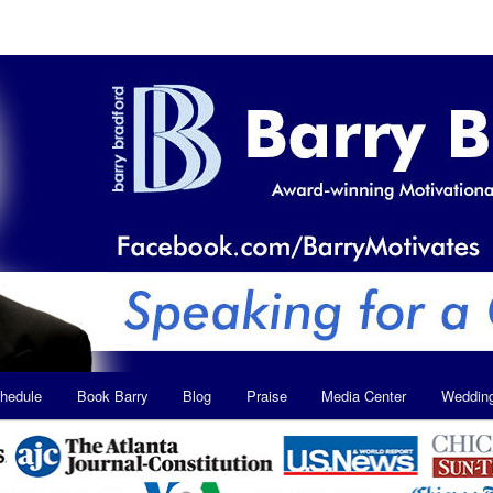
hedule
Book Barry
Blog
Praise
Media Center
Weddin