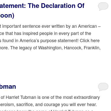
atement: The Declaration Of
noon)
 important sentence ever written by an American –
e that has inspired people in every part of the
is found in America’s purpose statement! Click here
more. The legacy of Washington, Hancock, Franklin,
Tubman
 of Harriet Tubman is one of the most extraordinary
heroism, sacrifice, and courage you will ever hear.