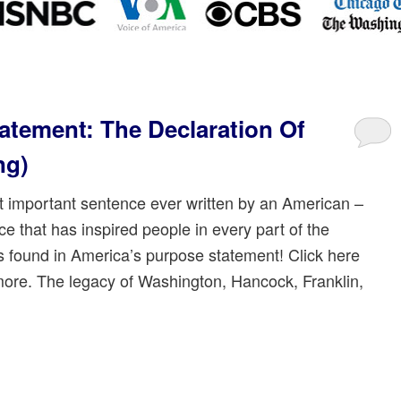
atement: The Declaration Of
ng)
 important sentence ever written by an American –
e that has inspired people in every part of the
is found in America’s purpose statement! Click here
more. The legacy of Washington, Hancock, Franklin,