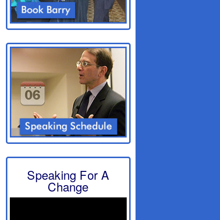
Speaking For A
Change