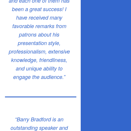
and each one of them has
been a great success! I
have received many
favorable remarks from
patrons about his
presentation style,
professionalism, extensive
knowledge, friendliness,
and unique ability to
engage the audience.”
“Barry Bradford is an
outstanding speaker and