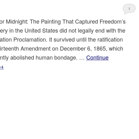
1
for Midnight: The Painting That Captured Freedom’s
ry in the United States did not legally end with the
ion Proclamation. It survived until the ratification
hirteenth Amendment on December 6, 1865, which
ntly abolished human bondage. …
Continue
→