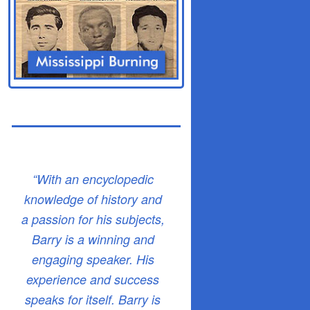
“With an encyclopedic
knowledge of history and
a passion for his subjects,
Barry is a winning and
engaging speaker. His
experience and success
speaks for itself. Barry is