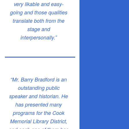
very likable and easy-
going and those qualities
translate both from the
stage and
interpersonally.”
“Mr. Barry Bradford is an
outstanding public
speaker and historian. He
has presented many
programs for the Cook
Memorial Library District,