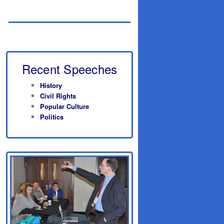
Recent Speeches
History
Civil Rights
Popular Culture
Politics