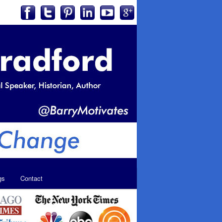
gs
Contact