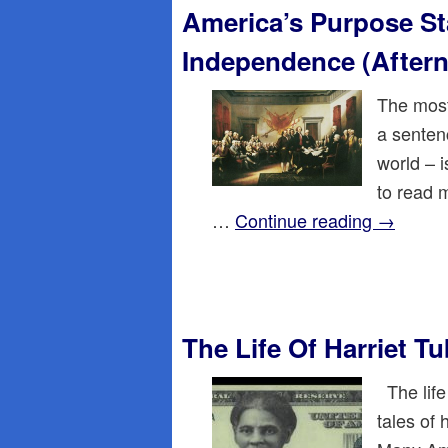
America’s Purpose St
Independence (After
The most
a sentenc
world – 
to read 
…
Continue reading
→
The Life Of Harriet 
The life
tales of 