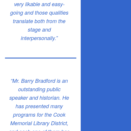
very likable and easy-
going and those qualities
translate both from the
stage and
interpersonally.”
“Mr. Barry Bradford is an
outstanding public
speaker and historian. He
has presented many
programs for the Cook
Memorial Library District,