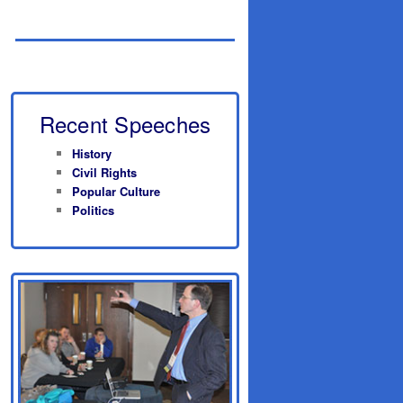
Recent Speeches
History
Civil Rights
Popular Culture
Politics