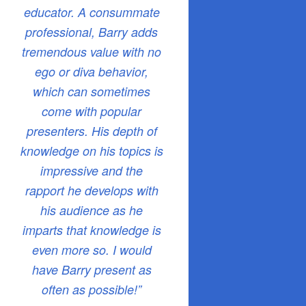
educator. A consummate
professional, Barry adds
tremendous value with no
ego or diva behavior,
which can sometimes
come with popular
presenters. His depth of
knowledge on his topics is
impressive and the
rapport he develops with
his audience as he
imparts that knowledge is
even more so. I would
have Barry present as
often as possible!”