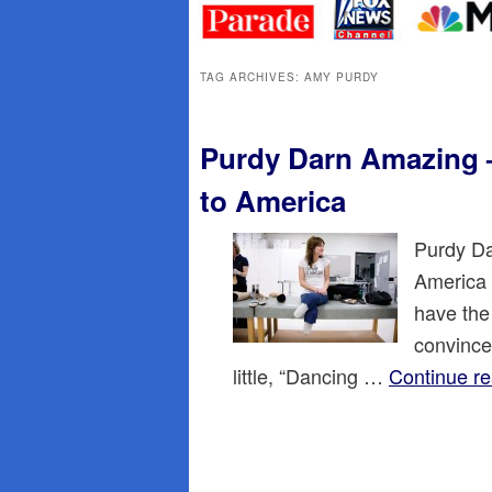
primary
secondary
content
content
TAG ARCHIVES:
AMY PURDY
Purdy Darn Amazing –
to America
Purdy Da
America 
have the
convince
little, “Dancing …
Continue r