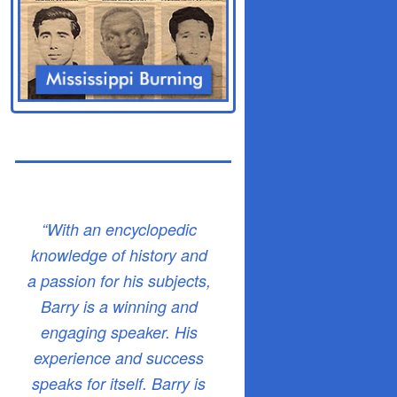
“With an encyclopedic
knowledge of history and
a passion for his subjects,
Barry is a winning and
engaging speaker. His
experience and success
speaks for itself. Barry is