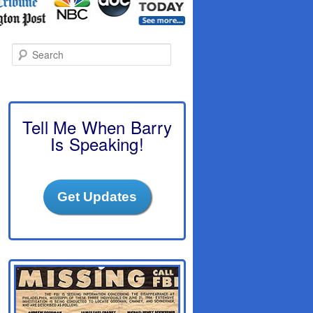
S
e
a
r
c
h
Tell Me When Barry
Is Speaking!
Get Updates