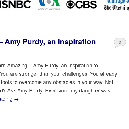
 Amy Purdy, an Inspiration
3
rn Amazing – Amy Purdy, an Inspiration to
You are stronger than your challenges. You already
 tools to overcome any obstacles in your way. Not
d? Ask Amy Purdy. Ever since my daughter was
eading
→