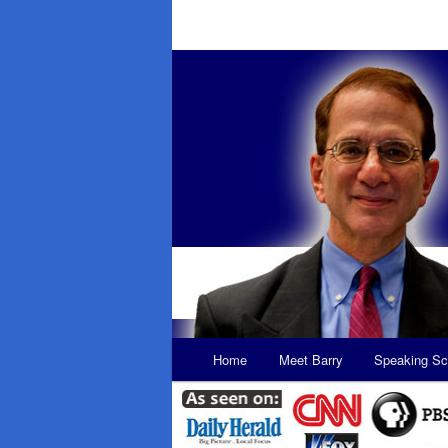
Main
Home
Meet Barry
Speaking Sc
Skip
Skip
menu
to
to