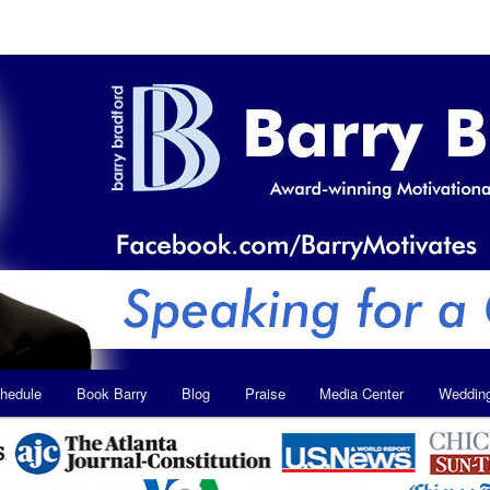
hedule
Book Barry
Blog
Praise
Media Center
Weddin