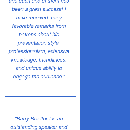
and each one of them has
been a great success! I
have received many
favorable remarks from
patrons about his
presentation style,
professionalism, extensive
knowledge, friendliness,
and unique ability to
engage the audience.”
“Barry Bradford is an
outstanding speaker and