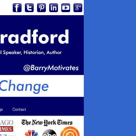
gs
Contact