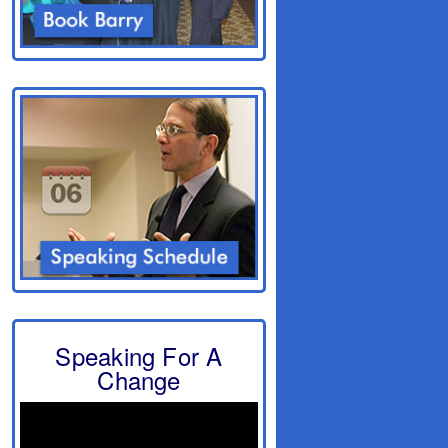
Speaking For A
Change