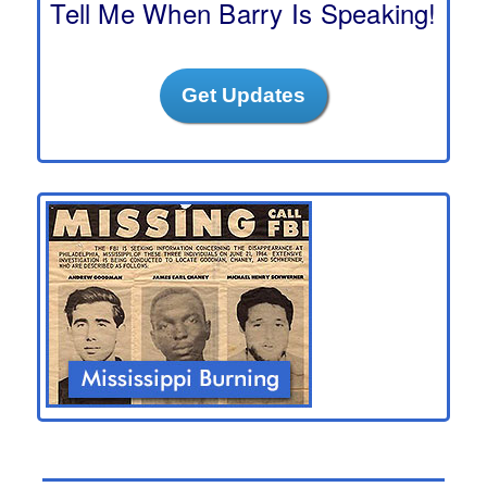
Tell Me When Barry Is Speaking!
Get Updates