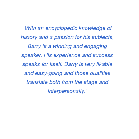
“With an encyclopedic knowledge of
history and a passion for his subjects,
Barry is a winning and engaging
speaker. His experience and success
speaks for itself. Barry is very likable
and easy-going and those qualities
translate both from the stage and
interpersonally.”