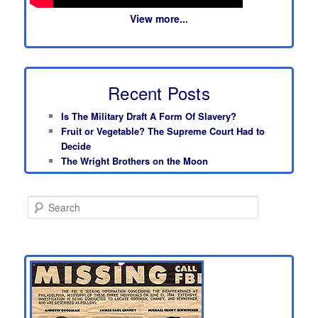
View more...
Recent Posts
Is The Military Draft A Form Of Slavery?
Fruit or Vegetable? The Supreme Court Had to
Decide
The Wright Brothers on the Moon
S
e
a
r
c
h