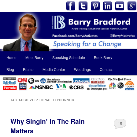
Main
Home
Meet Barry
Speaking Schedule
Book Barry
Skip
Skip
menu
Blog
Praise
Media Center
Weddings
Contact
to
to
primary
secondary
content
content
TAG ARCHIVES:
DONALD O’CONNOR
Why Singin’ In The Rain
15
Matters