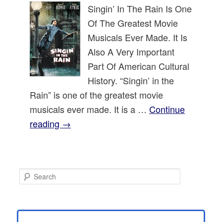
Singin’ In The Rain Is One
Of The Greatest Movie
Musicals Ever Made. It Is
Also A Very Important
Part Of American Cultural
History. “Singin’ in the
Rain” is one of the greatest movie
musicals ever made. It is a …
Continue
reading
→
S
e
a
r
c
h