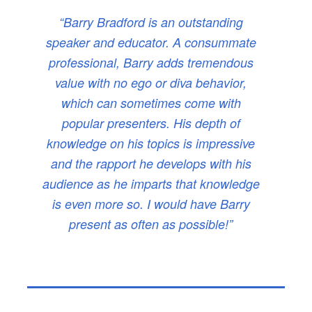
“Barry Bradford is an outstanding
speaker and educator. A consummate
professional, Barry adds tremendous
value with no ego or diva behavior,
which can sometimes come with
popular presenters. His depth of
knowledge on his topics is impressive
and the rapport he develops with his
audience as he imparts that knowledge
is even more so. I would have Barry
present as often as possible!”