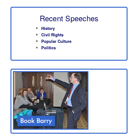
Recent Speeches
History
Civil Rights
Popular Culture
Politics