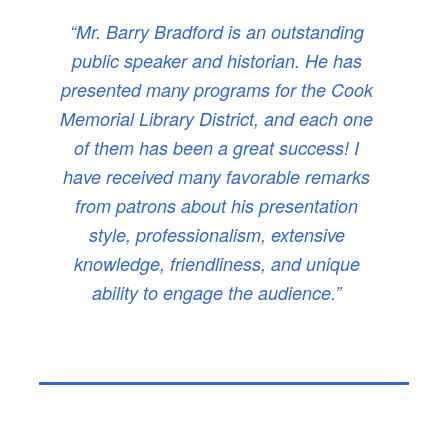
“Mr. Barry Bradford is an outstanding
public speaker and historian. He has
presented many programs for the Cook
Memorial Library District, and each one
of them has been a great success! I
have received many favorable remarks
from patrons about his presentation
style, professionalism, extensive
knowledge, friendliness, and unique
ability to engage the audience.”