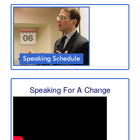
Speaking For A Change