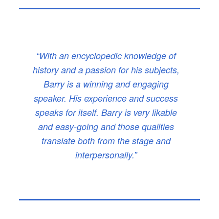
“With an encyclopedic knowledge of
history and a passion for his subjects,
Barry is a winning and engaging
speaker. His experience and success
speaks for itself. Barry is very likable
and easy-going and those qualities
translate both from the stage and
interpersonally.”