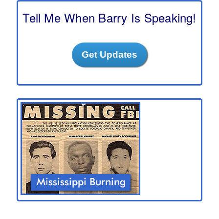
c
h
Tell Me When Barry Is Speaking!
Get Updates