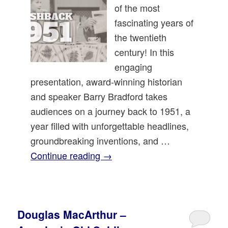
of the most
fascinating years of
the twentieth
century! In this
engaging
presentation, award-winning historian
and speaker Barry Bradford takes
audiences on a journey back to 1951, a
year filled with unforgettable headlines,
groundbreaking inventions, and …
Continue reading
→
Douglas MacArthur –