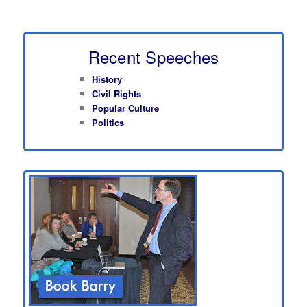
Recent Speeches
History
Civil Rights
Popular Culture
Politics