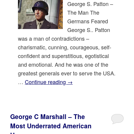
George S. Patton –
The Man The
Germans Feared
George S.. Patton
was a man of contradictions –
charismatic, cunning, courageous, self-
confident and superstitious, egotistical
and emotional. And he was one of the
greatest generals ever to serve the USA.
…
Continue reading
→
George C Marshall – The
Most Underrated American