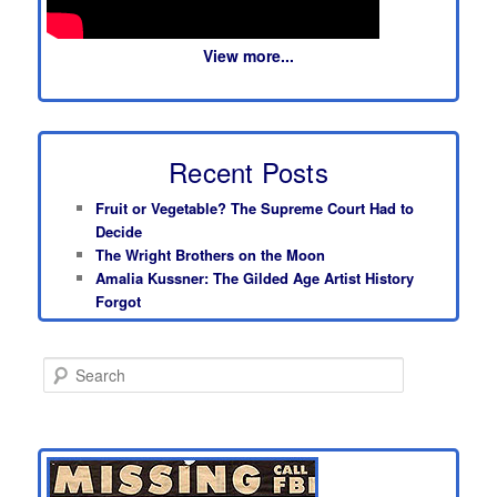
View more...
Recent Posts
Fruit or Vegetable? The Supreme Court Had to
Decide
The Wright Brothers on the Moon
Amalia Kussner: The Gilded Age Artist History
Forgot
S
e
a
r
c
h