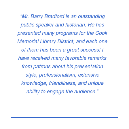
“Mr. Barry Bradford is an outstanding
public speaker and historian. He has
presented many programs for the Cook
Memorial Library District, and each one
of them has been a great success! I
have received many favorable remarks
from patrons about his presentation
style, professionalism, extensive
knowledge, friendliness, and unique
ability to engage the audience.”