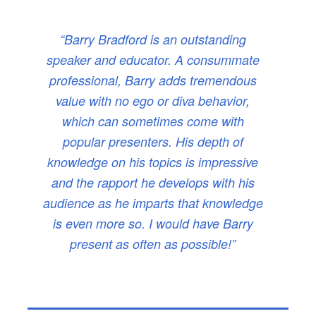
“Barry Bradford is an outstanding
speaker and educator. A consummate
professional, Barry adds tremendous
value with no ego or diva behavior,
which can sometimes come with
popular presenters. His depth of
knowledge on his topics is impressive
and the rapport he develops with his
audience as he imparts that knowledge
is even more so. I would have Barry
present as often as possible!”