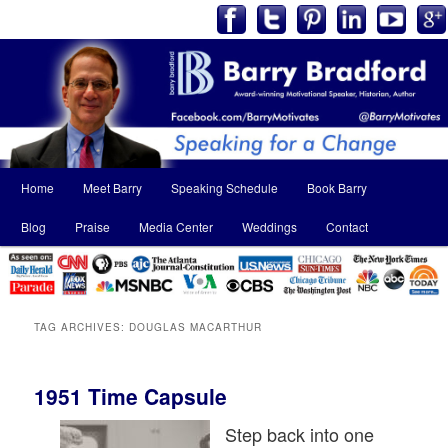
Main
Home
Meet Barry
Speaking Schedule
Book Barry
Skip
Skip
menu
Blog
Praise
Media Center
Weddings
Contact
to
to
primary
secondary
content
content
TAG ARCHIVES:
DOUGLAS MACARTHUR
1951 Time Capsule
Step back into one