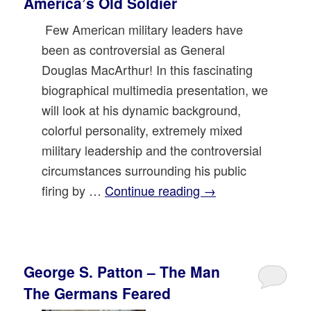
America’s Old Soldier
Few American military leaders have
been as controversial as General
Douglas MacArthur! In this fascinating
biographical multimedia presentation, we
will look at his dynamic background,
colorful personality, extremely mixed
military leadership and the controversial
circumstances surrounding his public
firing by …
Continue reading
→
George S. Patton – The Man
The Germans Feared