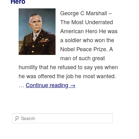
Hero
George C Marshall –
The Most Underrated
American Hero He was
a soldier who won the
Nobel Peace Prize. A
man of such great
humility that he refused to say yes when
he was offered the job he most wanted.
…
Continue reading
→
S
e
a
r