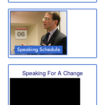
Speaking For A Change