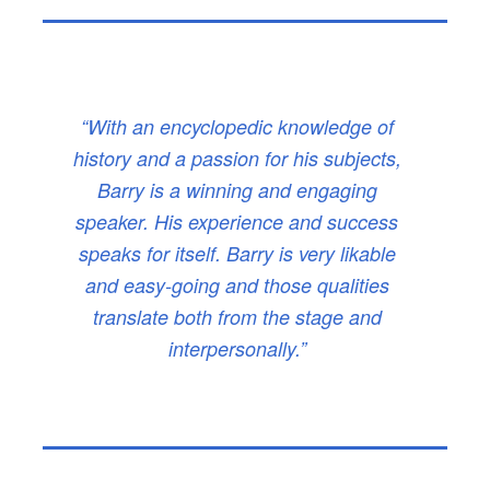
“With an encyclopedic knowledge of
history and a passion for his subjects,
Barry is a winning and engaging
speaker. His experience and success
speaks for itself. Barry is very likable
and easy-going and those qualities
translate both from the stage and
interpersonally.”