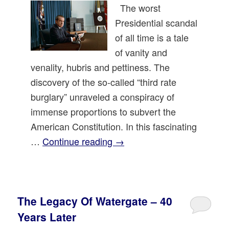
The worst
Presidential scandal
of all time is a tale
of vanity and
venality, hubris and pettiness. The
discovery of the so-called “third rate
burglary” unraveled a conspiracy of
immense proportions to subvert the
American Constitution. In this fascinating
…
Continue reading
→
The Legacy Of Watergate – 40
Years Later