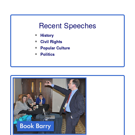
Recent Speeches
History
Civil Rights
Popular Culture
Politics