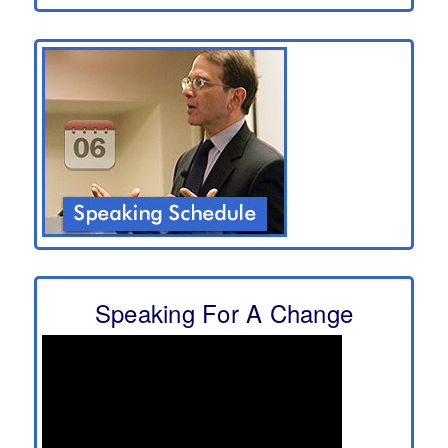
Speaking For A Change