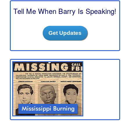
c
h
Tell Me When Barry Is Speaking!
Get Updates