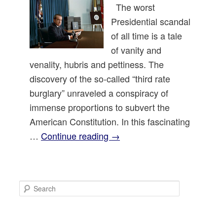
The worst
Presidential scandal
of all time is a tale
of vanity and
venality, hubris and pettiness. The
discovery of the so-called “third rate
burglary” unraveled a conspiracy of
immense proportions to subvert the
American Constitution. In this fascinating
…
Continue reading
→
S
e
a
r