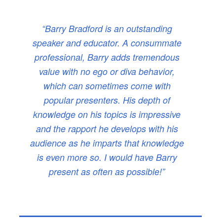
“Barry Bradford is an outstanding
speaker and educator. A consummate
professional, Barry adds tremendous
value with no ego or diva behavior,
which can sometimes come with
popular presenters. His depth of
knowledge on his topics is impressive
and the rapport he develops with his
audience as he imparts that knowledge
is even more so. I would have Barry
present as often as possible!”