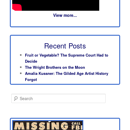
View more...
Recent Posts
Fruit or Vegetable? The Supreme Court Had to
Decide
The Wright Brothers on the Moon
Amalia Kussner: The Gilded Age Artist History
Forgot
S
e
a
r
c
h