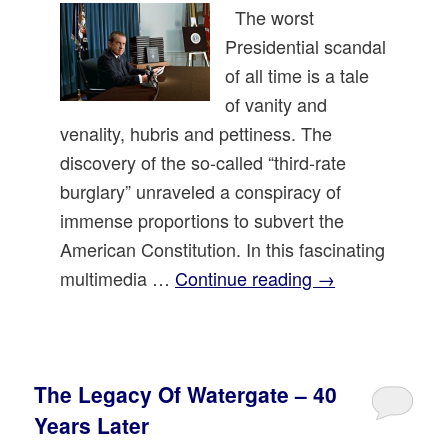
The worst
Presidential scandal
of all time is a tale
of vanity and
venality, hubris and pettiness. The
discovery of the so-called “third-rate
burglary” unraveled a conspiracy of
immense proportions to subvert the
American Constitution. In this fascinating
multimedia …
Continue reading
→
The Legacy Of Watergate – 40
Years Later