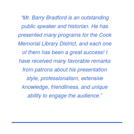
“Mr. Barry Bradford is an outstanding
public speaker and historian. He has
presented many programs for the Cook
Memorial Library District, and each one
of them has been a great success! I
have received many favorable remarks
from patrons about his presentation
style, professionalism, extensive
knowledge, friendliness, and unique
ability to engage the audience.”