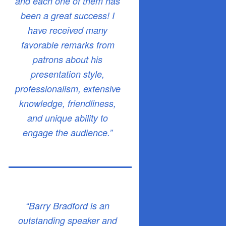
and each one of them has
been a great success! I
have received many
favorable remarks from
patrons about his
presentation style,
professionalism, extensive
knowledge, friendliness,
and unique ability to
engage the audience.”
“Barry Bradford is an
outstanding speaker and