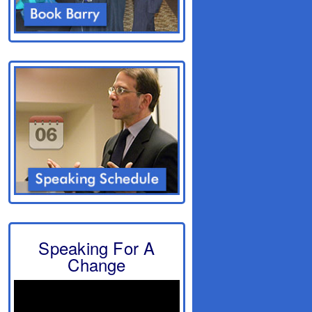
Speaking For A
Change