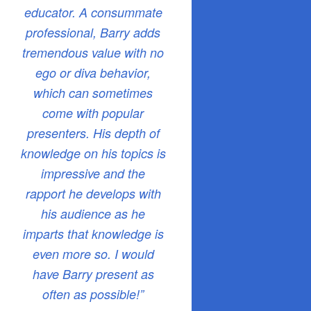
educator. A consummate
professional, Barry adds
tremendous value with no
ego or diva behavior,
which can sometimes
come with popular
presenters. His depth of
knowledge on his topics is
impressive and the
rapport he develops with
his audience as he
imparts that knowledge is
even more so. I would
have Barry present as
often as possible!”