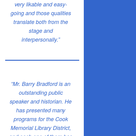
very likable and easy-
going and those qualities
translate both from the
stage and
interpersonally.”
“Mr. Barry Bradford is an
outstanding public
speaker and historian. He
has presented many
programs for the Cook
Memorial Library District,