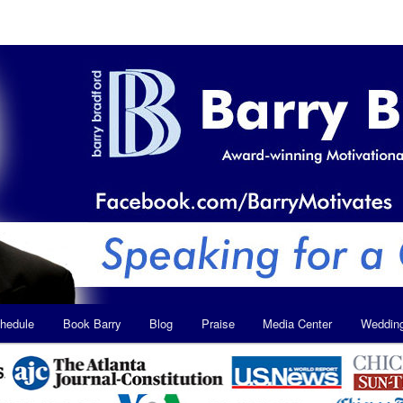
hedule
Book Barry
Blog
Praise
Media Center
Weddin