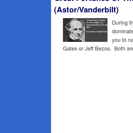
(Astor/Vanderbilt)
During t
dominate
you to n
Gates or Jeff Bezos. Both ar