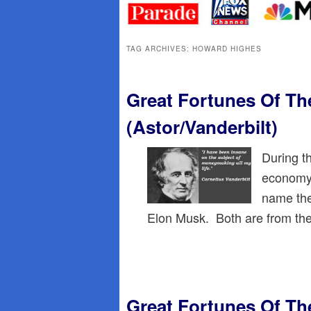
primary
secondary
content
content
TAG ARCHIVES:
HOWARD HIGHES
Great Fortunes Of Th
(Astor/Vanderbilt)
During t
economy,
name the
Elon Musk. Both are from the 
Great Fortunes Of Th