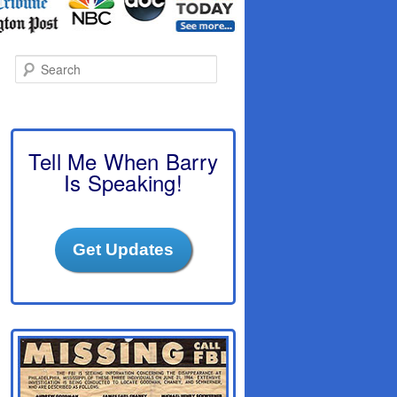
S
e
a
r
c
h
Tell Me When Barry
Is Speaking!
Get Updates