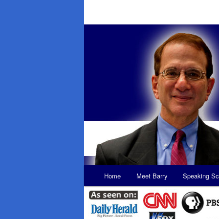
Main
Home
Meet Barry
Speaking Sc
Skip
Skip
menu
to
to