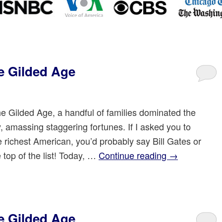
e Gilded Age
he Gilded Age, a handful of families dominated the
 amassing staggering fortunes. If I asked you to
 richest American, you’d probably say Bill Gates or
top of the list! Today, …
Continue reading
→
e Gilded Age