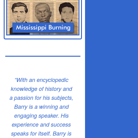
“With an encyclopedic
knowledge of history and
a passion for his subjects,
Barry is a winning and
engaging speaker. His
experience and success
speaks for itself. Barry is