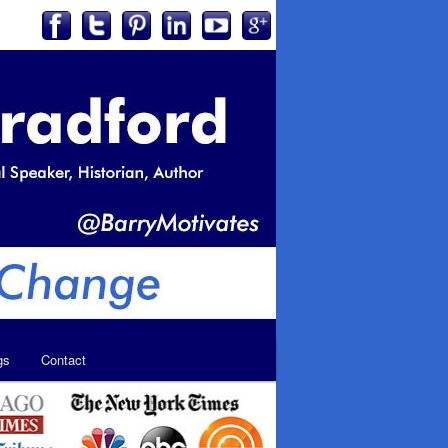
gs
Contact