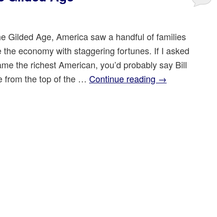
he Gilded Age, America saw a handful of families
 the economy with staggering fortunes. If I asked
ame the richest American, you’d probably say Bill
e from the top of the …
Continue reading
→