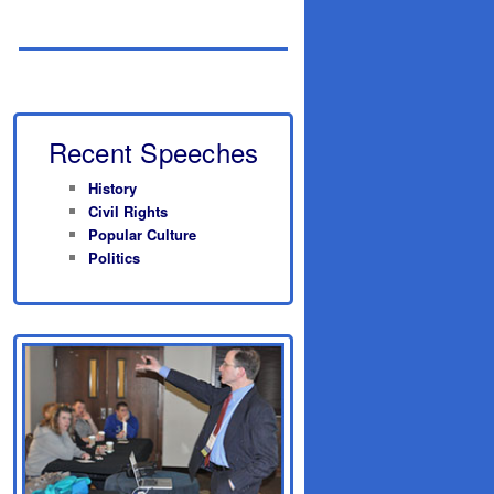
Recent Speeches
History
Civil Rights
Popular Culture
Politics