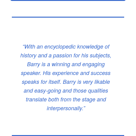
“With an encyclopedic knowledge of
history and a passion for his subjects,
Barry is a winning and engaging
speaker. His experience and success
speaks for itself. Barry is very likable
and easy-going and those qualities
translate both from the stage and
interpersonally.”