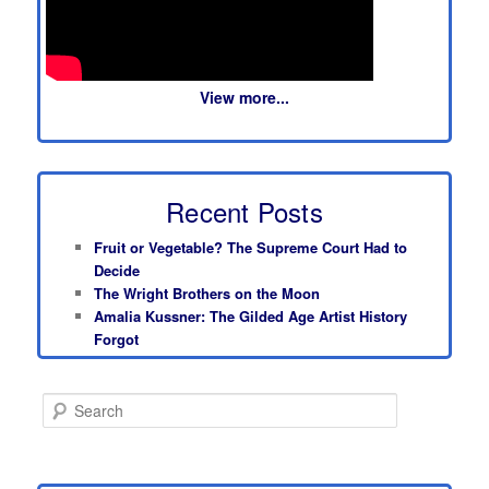
View more...
Recent Posts
Fruit or Vegetable? The Supreme Court Had to
Decide
The Wright Brothers on the Moon
Amalia Kussner: The Gilded Age Artist History
Forgot
S
e
a
r
c