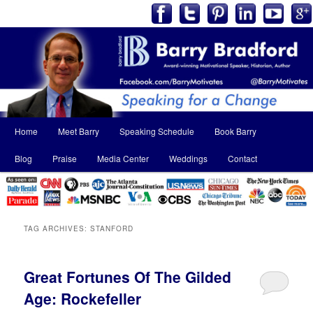
Main
Home
Meet Barry
Speaking Schedule
Book Barry
Skip
Skip
menu
Blog
Praise
Media Center
Weddings
Contact
to
to
primary
secondary
content
content
TAG ARCHIVES:
STANFORD
Great Fortunes Of The Gilded
Age: Rockefeller