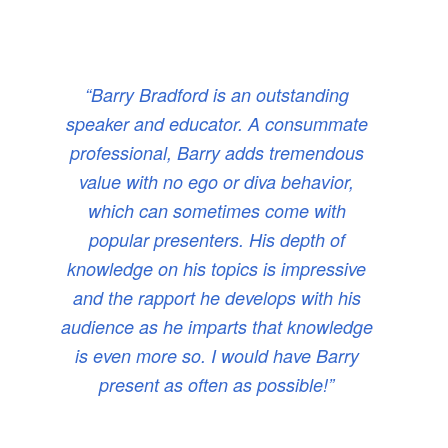
“Barry Bradford is an outstanding
speaker and educator. A consummate
professional, Barry adds tremendous
value with no ego or diva behavior,
which can sometimes come with
popular presenters. His depth of
knowledge on his topics is impressive
and the rapport he develops with his
audience as he imparts that knowledge
is even more so. I would have Barry
present as often as possible!”