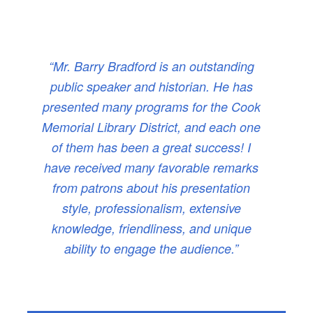
“Mr. Barry Bradford is an outstanding
public speaker and historian. He has
presented many programs for the Cook
Memorial Library District, and each one
of them has been a great success! I
have received many favorable remarks
from patrons about his presentation
style, professionalism, extensive
knowledge, friendliness, and unique
ability to engage the audience.”