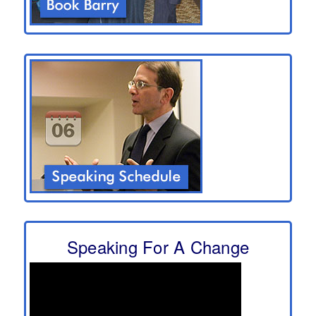
Speaking For A Change