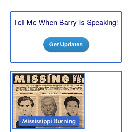
a
r
c
h
Tell Me When Barry Is Speaking!
Get Updates