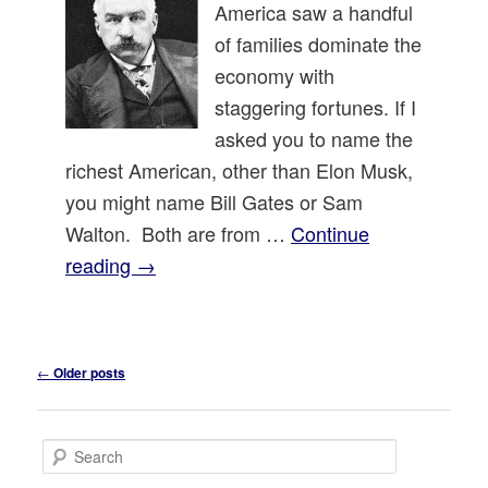
America saw a handful
of families dominate the
economy with
staggering fortunes. If I
asked you to name the
richest American, other than Elon Musk,
you might name Bill Gates or Sam
Walton. Both are from …
Continue
reading
→
Post
←
Older posts
navigation
S
e