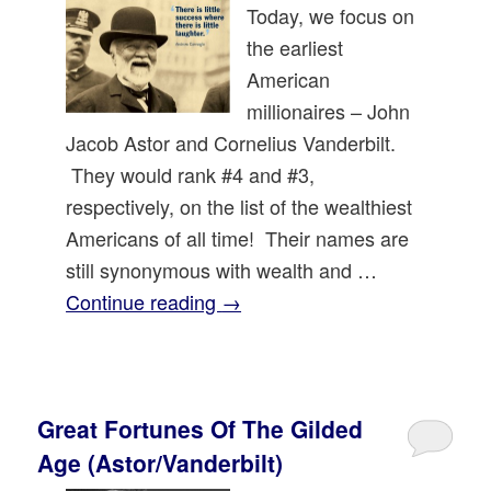
Today, we focus on
the earliest
American
millionaires – John
Jacob Astor and Cornelius Vanderbilt.
They would rank #4 and #3,
respectively, on the list of the wealthiest
Americans of all time! Their names are
still synonymous with wealth and …
Continue reading
→
Great Fortunes Of The Gilded
Age (Astor/Vanderbilt)