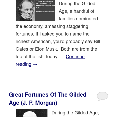
During the Gilded
Age, a handful of
families dominated
the economy, amassing staggering
fortunes. If I asked you to name the
richest American, you’d probably say Bill
Gates or Elon Musk. Both are from the
top of the list! Today, …
Continue
reading
→
Great Fortunes Of The Gilded
Age (J. P. Morgan)
During the Gilded Age,