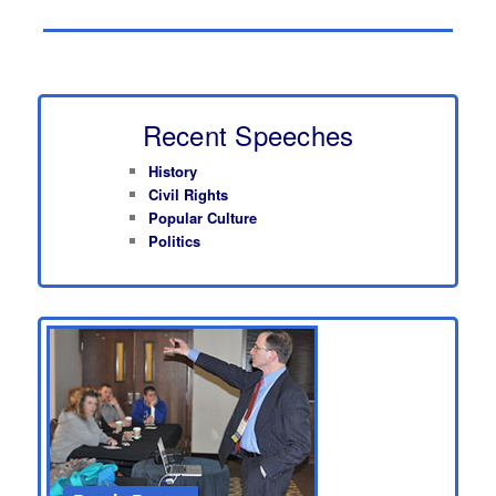
Recent Speeches
History
Civil Rights
Popular Culture
Politics