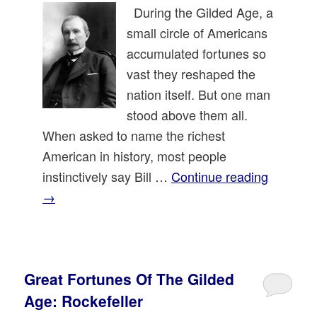
During the Gilded Age, a
small circle of Americans
accumulated fortunes so
vast they reshaped the
nation itself. But one man
stood above them all.
When asked to name the richest
American in history, most people
instinctively say Bill …
Continue reading
→
Great Fortunes Of The Gilded
Age: Rockefeller