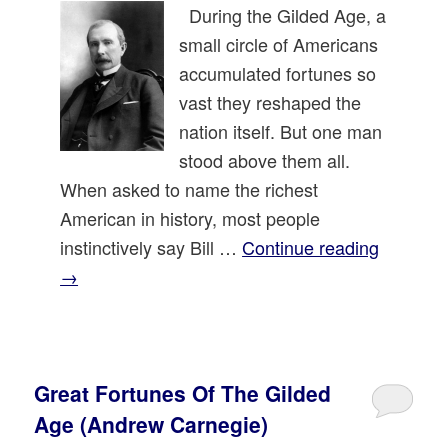
During the Gilded Age, a
small circle of Americans
accumulated fortunes so
vast they reshaped the
nation itself. But one man
stood above them all.
When asked to name the richest
American in history, most people
instinctively say Bill …
Continue reading
→
Great Fortunes Of The Gilded
Age (Andrew Carnegie)