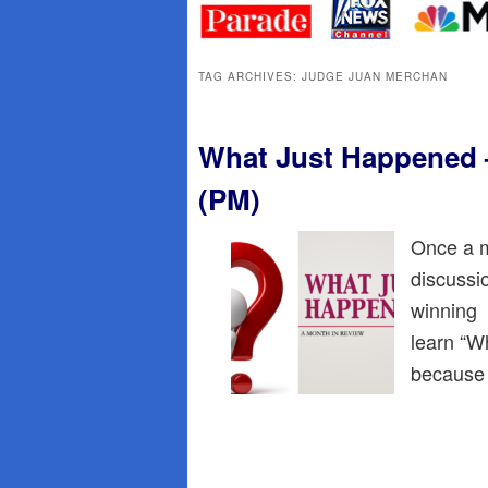
primary
secondary
content
content
TAG ARCHIVES:
JUDGE JUAN MERCHAN
What Just Happened –
(PM)
Once a m
discussi
winning p
learn “W
because 