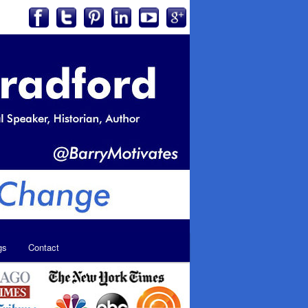
gs
Contact