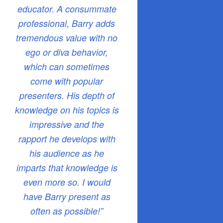
educator. A consummate
professional, Barry adds
tremendous value with no
ego or diva behavior,
which can sometimes
come with popular
presenters. His depth of
knowledge on his topics is
impressive and the
rapport he develops with
his audience as he
imparts that knowledge is
even more so. I would
have Barry present as
often as possible!”