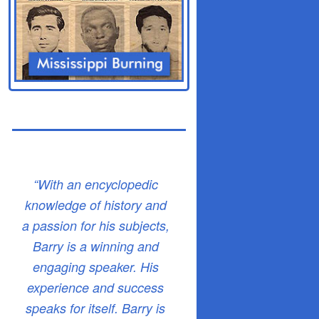
“With an encyclopedic
knowledge of history and
a passion for his subjects,
Barry is a winning and
engaging speaker. His
experience and success
speaks for itself. Barry is