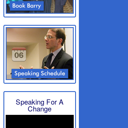
Speaking For A
Change