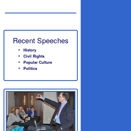
Recent Speeches
History
Civil Rights
Popular Culture
Politics