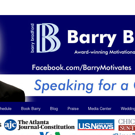
hedule
Book Barry
Blog
Praise
Media Center
Weddin