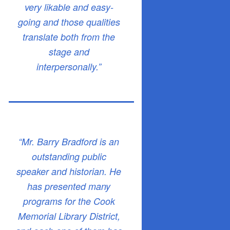
very likable and easy-
going and those qualities
translate both from the
stage and
interpersonally.”
“Mr. Barry Bradford is an
outstanding public
speaker and historian. He
has presented many
programs for the Cook
Memorial Library District,