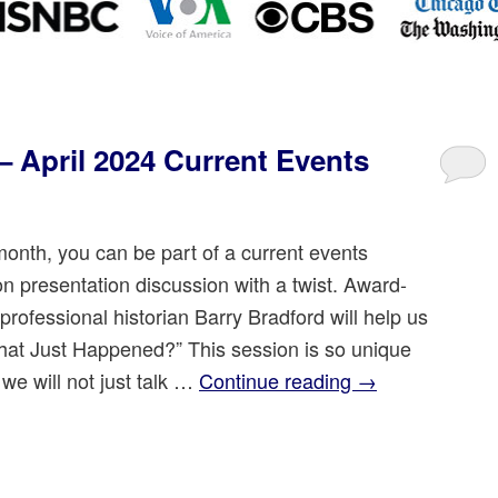
 April 2024 Current Events
onth, you can be part of a current events
on presentation discussion with a twist. Award-
rofessional historian Barry Bradford will help us
hat Just Happened?” This session is so unique
we will not just talk …
Continue reading
→