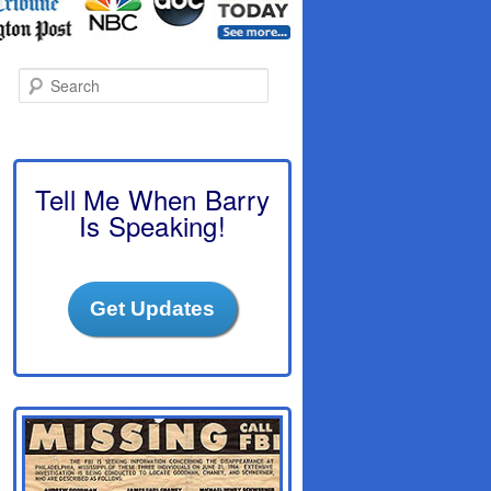
S
e
a
r
c
h
Tell Me When Barry
Is Speaking!
Get Updates