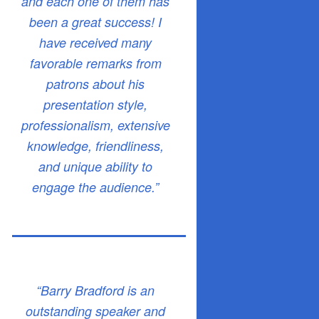
and each one of them has
been a great success! I
have received many
favorable remarks from
patrons about his
presentation style,
professionalism, extensive
knowledge, friendliness,
and unique ability to
engage the audience.”
“Barry Bradford is an
outstanding speaker and