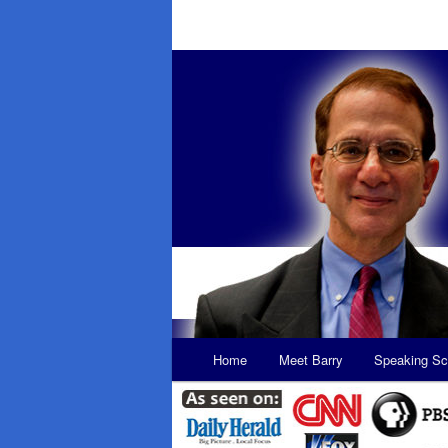
Main
Home
Meet Barry
Speaking Sc
Skip
Skip
menu
to
to