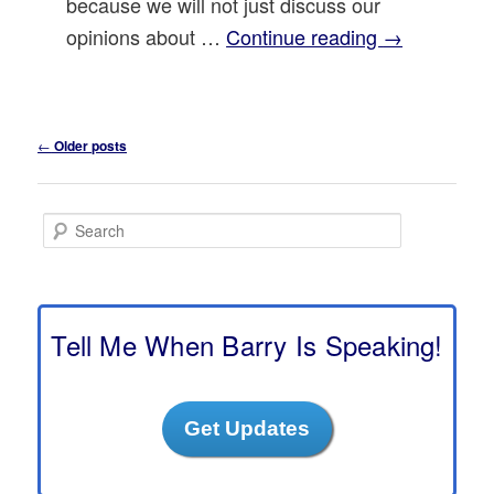
because we will not just discuss our
opinions about …
Continue reading
→
Post
←
Older posts
navigation
S
e
a
r
c
h
Tell Me When Barry Is Speaking!
Get Updates