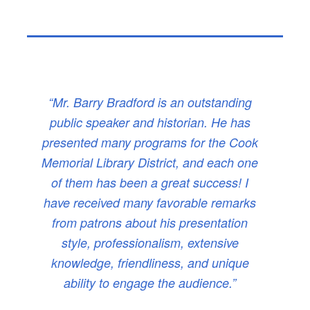
“Mr. Barry Bradford is an outstanding
public speaker and historian. He has
presented many programs for the Cook
Memorial Library District, and each one
of them has been a great success! I
have received many favorable remarks
from patrons about his presentation
style, professionalism, extensive
knowledge, friendliness, and unique
ability to engage the audience.”