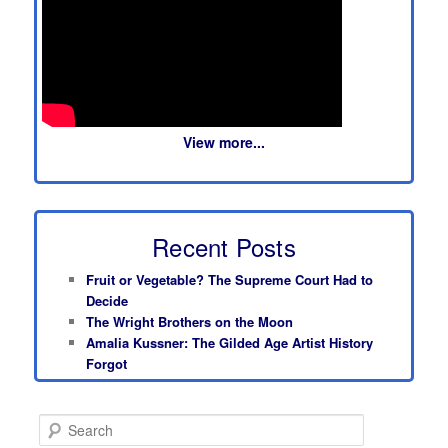
View more...
Recent Posts
Fruit or Vegetable? The Supreme Court Had to
Decide
The Wright Brothers on the Moon
Amalia Kussner: The Gilded Age Artist History
Forgot
S
e