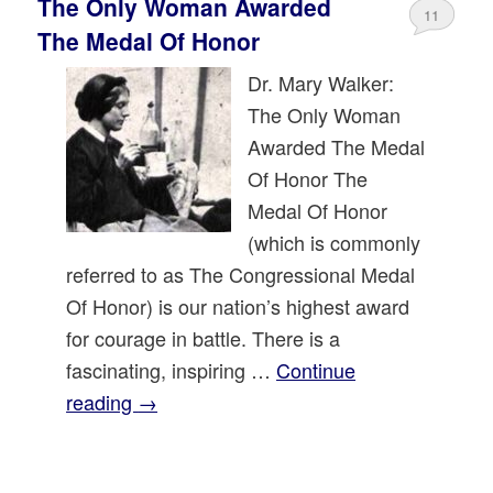
The Only Woman Awarded
11
The Medal Of Honor
Dr. Mary Walker:
The Only Woman
Awarded The Medal
Of Honor The
Medal Of Honor
(which is commonly
referred to as The Congressional Medal
Of Honor) is our nation’s highest award
for courage in battle. There is a
fascinating, inspiring …
Continue
reading
→