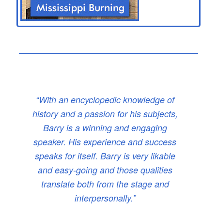
“With an encyclopedic knowledge of
history and a passion for his subjects,
Barry is a winning and engaging
speaker. His experience and success
speaks for itself. Barry is very likable
and easy-going and those qualities
translate both from the stage and
interpersonally.”