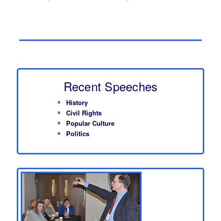
Recent Speeches
History
Civil Rights
Popular Culture
Politics