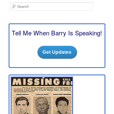
S
e
a
r
c
h
Tell Me When Barry Is Speaking!
Get Updates