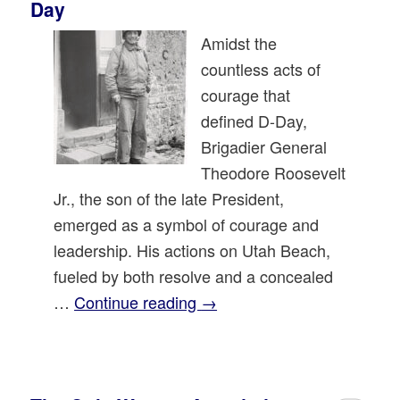
Day
Amidst the
countless acts of
courage that
defined D-Day,
Brigadier General
Theodore Roosevelt
Jr., the son of the late President,
emerged as a symbol of courage and
leadership. His actions on Utah Beach,
fueled by both resolve and a concealed
…
Continue reading
→