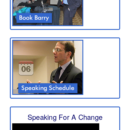
Speaking For A Change