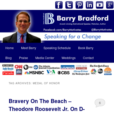
Main
Home
Meet Barry
Speaking Schedule
Book Barry
Skip
Skip
menu
Blog
Praise
Media Center
Weddings
Contact
to
to
primary
secondary
content
content
TAG ARCHIVES:
MEDAL OF HONOR
Bravery On The Beach –
6
Theodore Roosevelt Jr. On D-