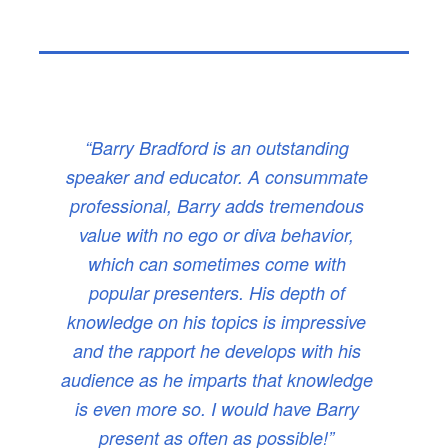
“Barry Bradford is an outstanding
speaker and educator. A consummate
professional, Barry adds tremendous
value with no ego or diva behavior,
which can sometimes come with
popular presenters. His depth of
knowledge on his topics is impressive
and the rapport he develops with his
audience as he imparts that knowledge
is even more so. I would have Barry
present as often as possible!”