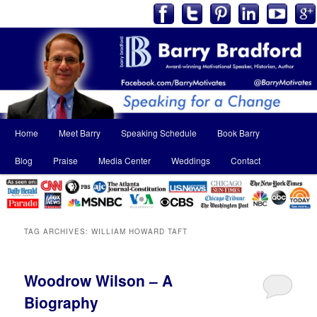
Main
Home
Meet Barry
Speaking Schedule
Book Barry
Skip
Skip
menu
Blog
Praise
Media Center
Weddings
Contact
to
to
primary
secondary
content
content
TAG ARCHIVES:
WILLIAM HOWARD TAFT
Woodrow Wilson – A
Biography