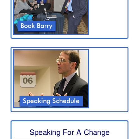
Speaking For A Change