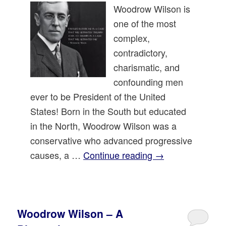
Woodrow Wilson is
one of the most
complex,
contradictory,
charismatic, and
confounding men
ever to be President of the United
States! Born in the South but educated
in the North, Woodrow Wilson was a
conservative who advanced progressive
causes, a …
Continue reading
→
Woodrow Wilson – A