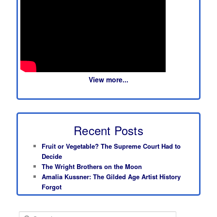
View more...
Recent Posts
Fruit or Vegetable? The Supreme Court Had to
Decide
The Wright Brothers on the Moon
Amalia Kussner: The Gilded Age Artist History
Forgot
S