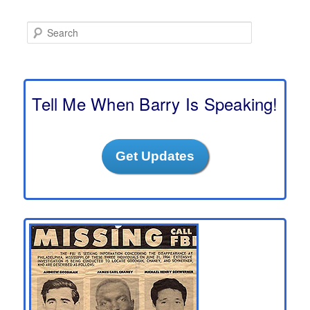
S
e
a
r
c
h
Tell Me When Barry Is Speaking!
Get Updates