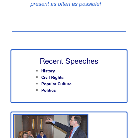
present as often as possible!”
Recent Speeches
History
Civil Rights
Popular Culture
Politics