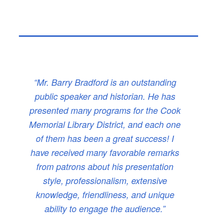
“Mr. Barry Bradford is an outstanding
public speaker and historian. He has
presented many programs for the Cook
Memorial Library District, and each one
of them has been a great success! I
have received many favorable remarks
from patrons about his presentation
style, professionalism, extensive
knowledge, friendliness, and unique
ability to engage the audience.”