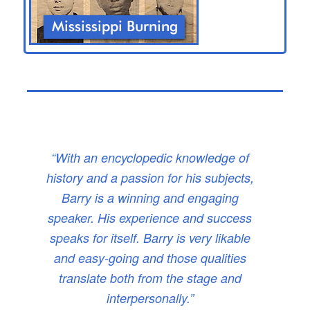
“With an encyclopedic knowledge of
history and a passion for his subjects,
Barry is a winning and engaging
speaker. His experience and success
speaks for itself. Barry is very likable
and easy-going and those qualities
translate both from the stage and
interpersonally.”