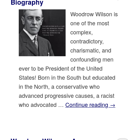
Biography
Woodrow Wilson is
one of the most
complex,
contradictory,
charismatic, and
confounding men
ever to be President of the United
States! Born in the South but educated
in the North, a conservative who
advanced progressive causes, a racist
who advocated …
Continue reading
→