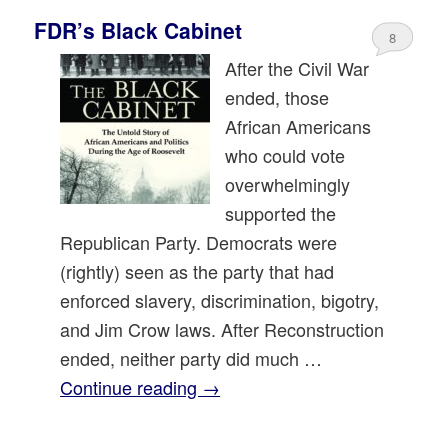
FDR’s Black Cabinet
8
After the Civil War
ended, those
African Americans
who could vote
overwhelmingly
supported the
Republican Party. Democrats were
(rightly) seen as the party that had
enforced slavery, discrimination, bigotry,
and Jim Crow laws. After Reconstruction
ended, neither party did much …
Continue reading
→