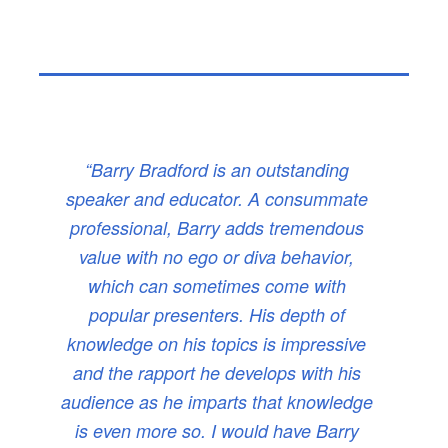
“Barry Bradford is an outstanding
speaker and educator. A consummate
professional, Barry adds tremendous
value with no ego or diva behavior,
which can sometimes come with
popular presenters. His depth of
knowledge on his topics is impressive
and the rapport he develops with his
audience as he imparts that knowledge
is even more so. I would have Barry