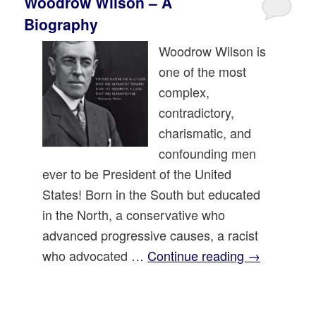
Woodrow Wilson – A
Biography
Woodrow Wilson is
one of the most
complex,
contradictory,
charismatic, and
confounding men
ever to be President of the United
States! Born in the South but educated
in the North, a conservative who
advanced progressive causes, a racist
who advocated …
Continue reading
→