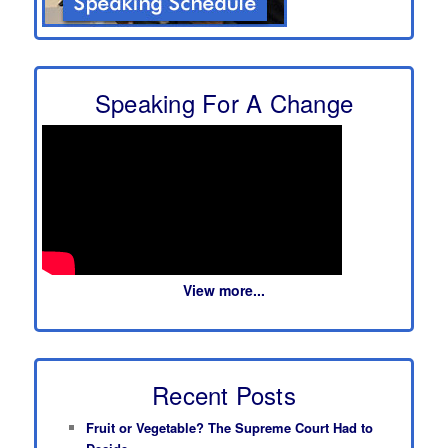
Speaking For A Change
View more...
Recent Posts
Fruit or Vegetable? The Supreme Court Had to