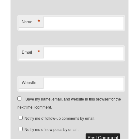
*
Name
*
Email
Website
Save my name, email, and website in this browser for the
next time I comment.
Notify me of follow-up comments by email.
Notify me of new posts by email.