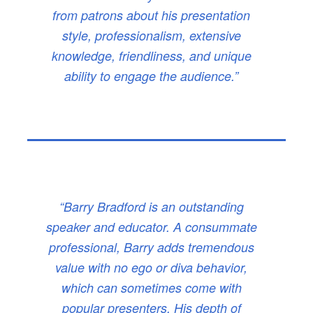
from patrons about his presentation
style, professionalism, extensive
knowledge, friendliness, and unique
ability to engage the audience.”
“Barry Bradford is an outstanding
speaker and educator. A consummate
professional, Barry adds tremendous
value with no ego or diva behavior,
which can sometimes come with
popular presenters. His depth of