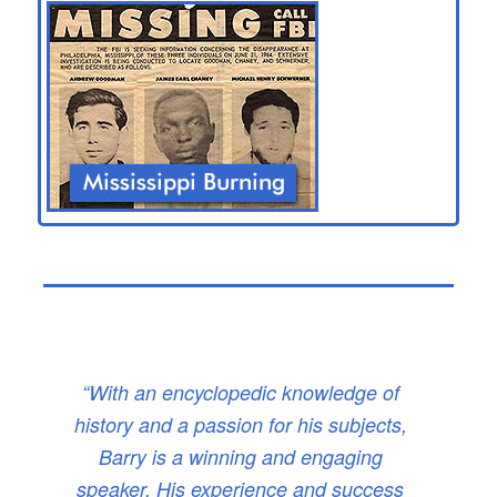
“With an encyclopedic knowledge of
history and a passion for his subjects,
Barry is a winning and engaging
speaker. His experience and success