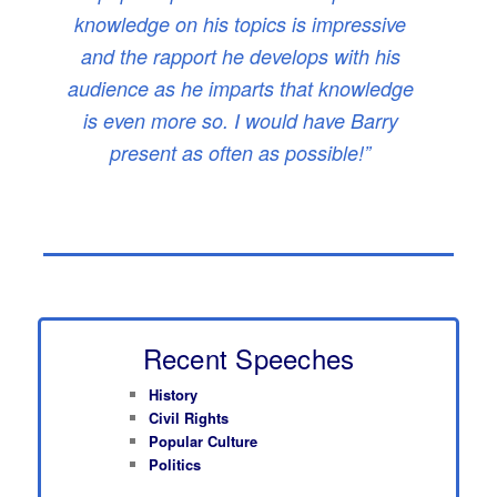
knowledge on his topics is impressive
and the rapport he develops with his
audience as he imparts that knowledge
is even more so. I would have Barry
present as often as possible!”
Recent Speeches
History
Civil Rights
Popular Culture
Politics