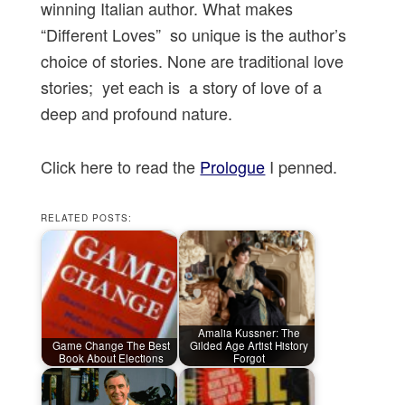
winning Italian author. What makes
“Different Loves” so unique is the author’s
choice of stories. None are traditional love
stories; yet each is a story of love of a
deep and profound nature.
Click here to read the
Prologue
I penned.
RELATED POSTS:
Amalia Kussner: The
Game Change The Best
Gilded Age Artist History
Book About Elections
Forgot