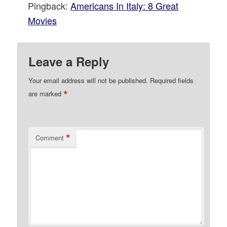
Pingback:
Americans In Italy: 8 Great
Movies
Leave a Reply
Your email address will not be published.
Required fields
*
are marked
*
Comment