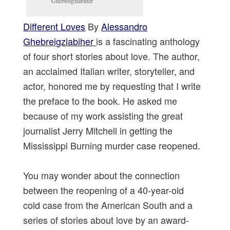
Ghebreigziabiher
Different Loves
By
Alessandro
Ghebreigziabiher
is a fascinating anthology
of four short stories about love. The author,
an acclaimed Italian writer, storyteller, and
actor, honored me by requesting that I write
the preface to the book. He asked me
because of my work assisting the great
journalist Jerry Mitchell in getting the
Mississippi Burning murder case reopened.
You may wonder about the connection
between the reopening of a 40-year-old
cold case from the American South and a
series of stories about love by an award-