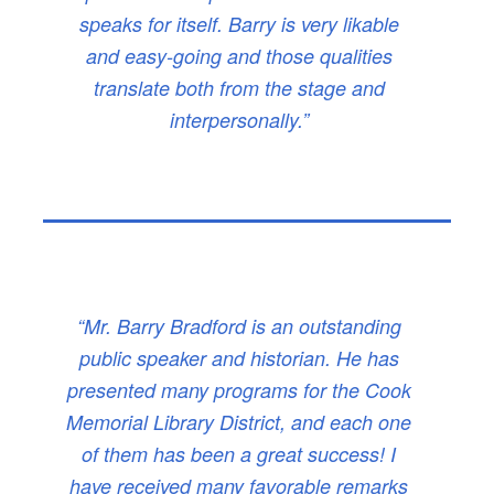
speaks for itself. Barry is very likable
and easy-going and those qualities
translate both from the stage and
interpersonally.”
“Mr. Barry Bradford is an outstanding
public speaker and historian. He has
presented many programs for the Cook
Memorial Library District, and each one
of them has been a great success! I
have received many favorable remarks