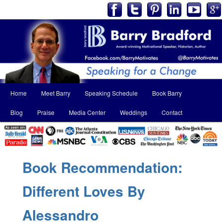
Main
Home
Meet Barry
Speaking Schedule
Book Barry
Skip
Skip
menu
Blog
Praise
Media Center
Weddings
Contact
to
to
primary
secondary
content
content
Book Recommendation:
Different Loves By
Alessandro