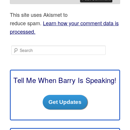
This site uses Akismet to
reduce spam.
Learn how your comment data is
processed.
S
e
a
r
c
h
Tell Me When Barry Is Speaking!
Get Updates