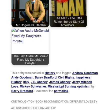
The Man - The Little
Remembered Story Of
Mr. Rogers vs. Racism
America's…
The Day Audra McDonald
Fixed My Daughter's
Ponytail
This entry was posted in
History
and tagged
Andrew Goodman
,
Andy Goodman
,
Barry Bradford
,
Civil Rights
,
happiness
,
History
,
Italy
,
J.E. Cheney
,
James Chaney
,
Jerry Mitchell
,
Love
,
Mickey Schwerner
,
Mississippi Burning
,
optimism
by
Barry Bradford
. Bookmark the
permalink
.
ONE THOUGHT ON “
BOOK RECOMMENDATION: DIFFERENT LOVES BY
ALESSANDRO GHEBREIGZIABIHER
”