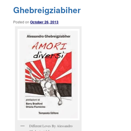
Ghebreigziabiher
Posted on
October 26, 2013
Different Loves By Alessandro