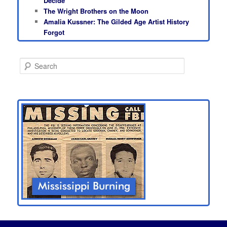
Decide
The Wright Brothers on the Moon
Amalia Kussner: The Gilded Age Artist History
Forgot
S
e
a
r
c
h