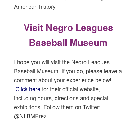
American history.
Visit Negro Leagues
Baseball Museum
I hope you will visit the Negro Leagues
Baseball Museum. If you do, please leave a
comment about your experience below!
Click here
for their official website,
including hours, directions and special
exhibitions. Follow them on Twitter:
@NLBMPrez.