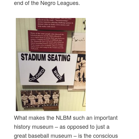
end of the Negro Leagues.
What makes the NLBM such an important
history museum – as opposed to just a
great baseball museum – is the conscious