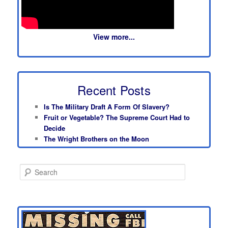
View more...
Recent Posts
Is The Military Draft A Form Of Slavery?
Fruit or Vegetable? The Supreme Court Had to
Decide
The Wright Brothers on the Moon
S
e
a
r
c
h