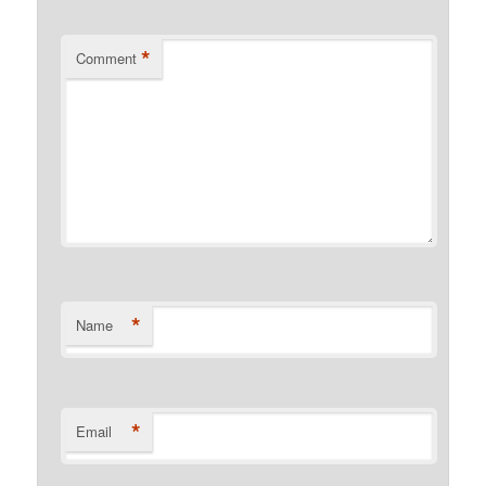
*
Comment
*
Name
*
Email