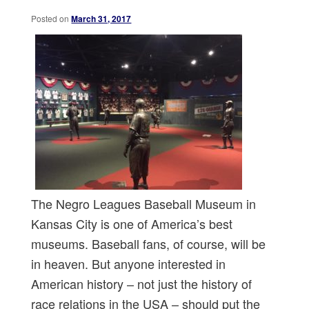
Posted on
March 31, 2017
The Negro Leagues Baseball Museum in
Kansas City is one of America’s best
museums. Baseball fans, of course, will be
in heaven. But anyone interested in
American history – not just the history of
race relations in the USA – should put the