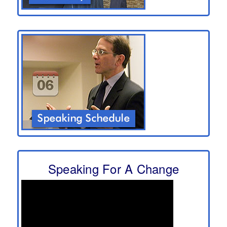
Speaking For A Change