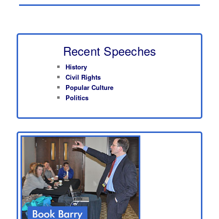
Recent Speeches
History
Civil Rights
Popular Culture
Politics