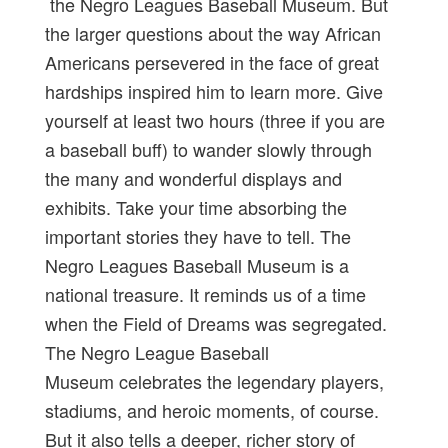
the Negro Leagues Baseball Museum. But
the larger questions about the way African
Americans persevered in the face of great
hardships inspired him to learn more. Give
yourself at least two hours (three if you are
a baseball buff) to wander slowly through
the many and wonderful displays and
exhibits. Take your time absorbing the
important stories they have to tell. The
Negro Leagues Baseball Museum is a
national treasure. It reminds us of a time
when the Field of Dreams was segregated.
The Negro League Baseball
Museum celebrates the legendary players,
stadiums, and heroic moments, of course.
But it also tells a deeper, richer story of