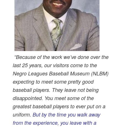
“Because of the work we’ve done over the
last 25 years, our visitors come to the
Negro Leagues Baseball Museum (NLBM)
expecting to meet some pretty good
baseball players. They leave not being
disappointed. You meet some of the
greatest baseball players to ever put on a
uniform.
But by the time you walk away
from the experience, you leave with a