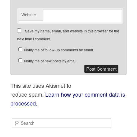
Website
Save my name, email, and website in this browser for the
next time I comment.
Notify me of follow-up comments by email.
Notify me of new posts by email.
This site uses Akismet to
reduce spam.
Learn how your comment data is
processed.
S
e
a