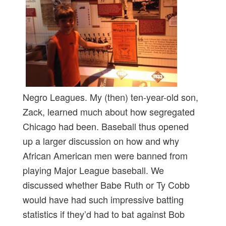
Negro Leagues. My (then) ten-year-old son,
Zack, learned much about how segregated
Chicago had been. Baseball thus opened
up a larger discussion on how and why
African American men were banned from
playing Major League baseball. We
discussed whether Babe Ruth or Ty Cobb
would have had such impressive batting
statistics if they’d had to bat against Bob