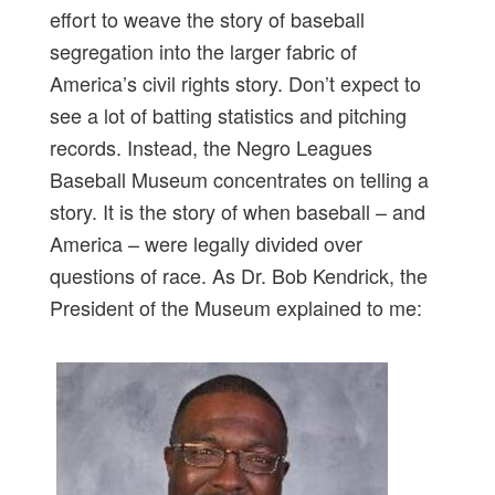
effort to weave the story of baseball
segregation into the larger fabric of
America’s civil rights story. Don’t expect to
see a lot of batting statistics and pitching
records. Instead, the Negro Leagues
Baseball Museum concentrates on telling a
story. It is the story of when baseball – and
America – were legally divided over
questions of race. As Dr. Bob Kendrick, the
President of the Museum explained to me: