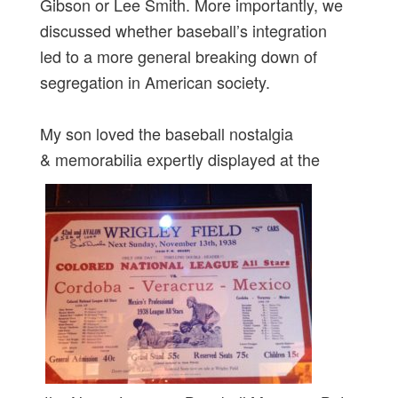
Gibson or Lee Smith. More importantly, we
discussed whether baseball’s integration
led to a more general breaking down of
segregation in American society.
My son loved the baseball nostalgia
& memorabilia expertly displayed at the