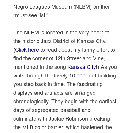
Negro Leagues Museum (NLBM) on their
“must-see list.”
The NLBM is located in the very heart of
the historic Jazz District of Kansas City.
(
Click here
to read about my funny effort to
find the corner of 12th Street and Vine,
mentioned in the song
Kansas City
!
) As you
walk through the lovely 10,000-foot building
you step back in time. The fascinating
displays and artifacts are arranged
chronologically. They begin with the earliest
days of segregated baseball and
culminate with Jackie Robinson breaking
the MLB color barrier, which hastened the