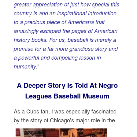
greater appreciation of just how special this
country is and an inspirational introduction
to a precious piece of Americana that
amazingly escaped the pages of American
history books. For us, baseball is merely a
premise for a far more grandiose story and
a powerful and compelling lesson in
humanity
.”
A Deeper Story Is Told At Negro
Leagues Baseball Museum
As a Cubs fan, I was especially fascinated
by the story of Chicago’s major role in the