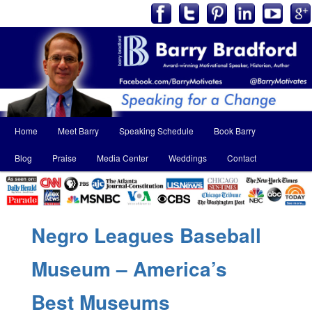
Main
Home
Meet Barry
Speaking Schedule
Book Barry
Skip
Skip
menu
Blog
Praise
Media Center
Weddings
Contact
to
to
primary
secondary
content
content
Negro Leagues Baseball
Museum – America’s
Best Museums