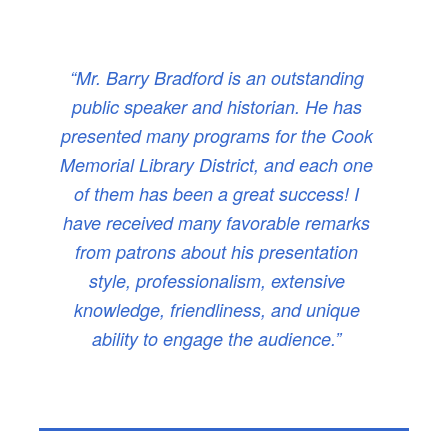
“Mr. Barry Bradford is an outstanding
public speaker and historian. He has
presented many programs for the Cook
Memorial Library District, and each one
of them has been a great success! I
have received many favorable remarks
from patrons about his presentation
style, professionalism, extensive
knowledge, friendliness, and unique
ability to engage the audience.”