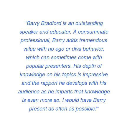
“Barry Bradford is an outstanding
speaker and educator. A consummate
professional, Barry adds tremendous
value with no ego or diva behavior,
which can sometimes come with
popular presenters. His depth of
knowledge on his topics is impressive
and the rapport he develops with his
audience as he imparts that knowledge
is even more so. I would have Barry
present as often as possible!”