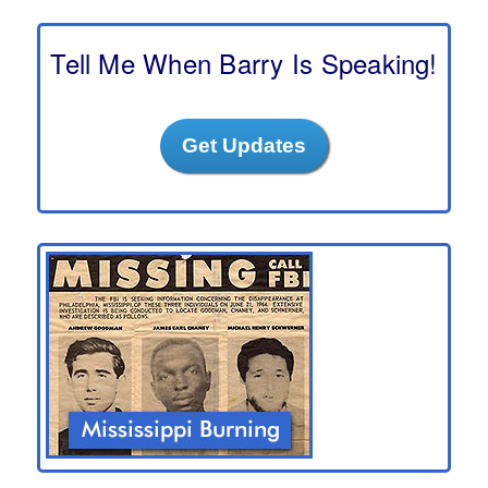
r
c
h
Tell Me When Barry Is Speaking!
Get Updates