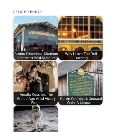
RELATED POSTS:
Arabia Steamboat Museum
Why I Love The Brill
- America's Best Museums
Building
Amalia Kussner: The
Gilded Age Artist History
Calvin Coolidge's Unusual
Forgot
Oath: A Unique…