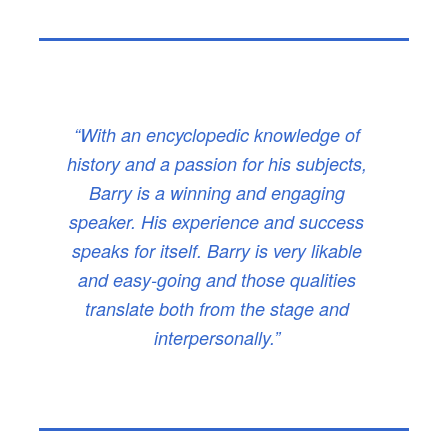
“With an encyclopedic knowledge of
history and a passion for his subjects,
Barry is a winning and engaging
speaker. His experience and success
speaks for itself. Barry is very likable
and easy-going and those qualities
translate both from the stage and
interpersonally.”