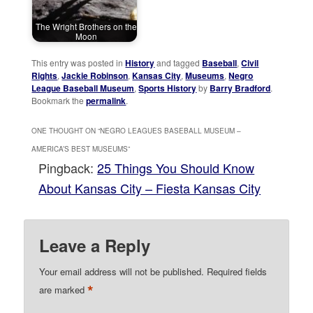
The Wright Brothers on the
Moon
This entry was posted in
History
and tagged
Baseball
,
Civil
Rights
,
Jackie Robinson
,
Kansas City
,
Museums
,
Negro
League Baseball Museum
,
Sports History
by
Barry Bradford
.
Bookmark the
permalink
.
ONE THOUGHT ON “
NEGRO LEAGUES BASEBALL MUSEUM –
AMERICA’S BEST MUSEUMS
”
Pingback:
25 Things You Should Know
About Kansas City – Fiesta Kansas City
Leave a Reply
Your email address will not be published.
Required fields
*
are marked