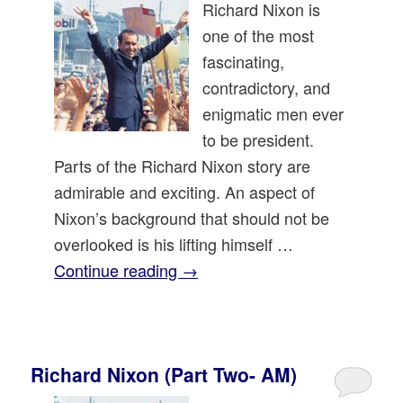
Richard Nixon is
one of the most
fascinating,
contradictory, and
enigmatic men ever
to be president.
Parts of the Richard Nixon story are
admirable and exciting. An aspect of
Nixon’s background that should not be
overlooked is his lifting himself …
Continue reading
→
Richard Nixon (Part Two- AM)