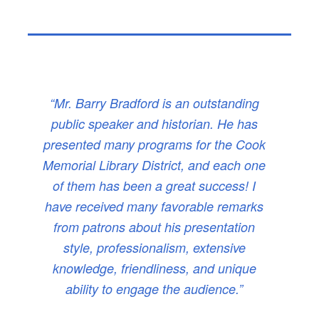
“Mr. Barry Bradford is an outstanding
public speaker and historian. He has
presented many programs for the Cook
Memorial Library District, and each one
of them has been a great success! I
have received many favorable remarks
from patrons about his presentation
style, professionalism, extensive
knowledge, friendliness, and unique
ability to engage the audience.”