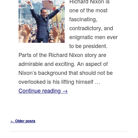
Richard Nixon is
one of the most
fascinating,
contradictory, and
enigmatic men ever
to be president.
Parts of the Richard Nixon story are
admirable and exciting. An aspect of
Nixon’s background that should not be
overlooked is his lifting himself …
Continue reading
→
Post
←
Older posts
navigation