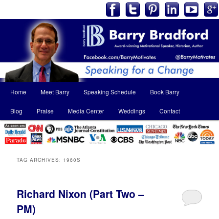
Main
Home
Meet Barry
Speaking Schedule
Book Barry
Skip
Skip
menu
Blog
Praise
Media Center
Weddings
Contact
to
to
primary
secondary
content
content
TAG ARCHIVES:
1960S
Richard Nixon (Part Two –
PM)