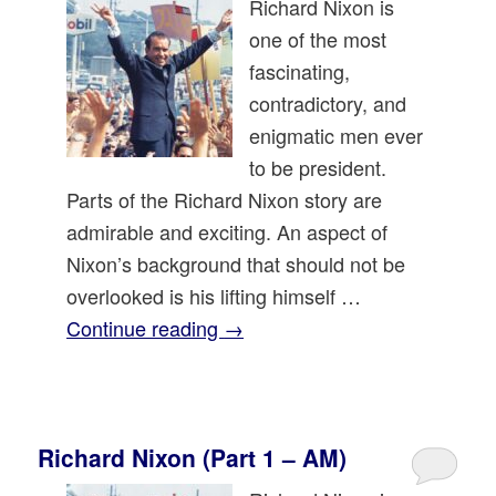
Richard Nixon is
one of the most
fascinating,
contradictory, and
enigmatic men ever
to be president.
Parts of the Richard Nixon story are
admirable and exciting. An aspect of
Nixon’s background that should not be
overlooked is his lifting himself …
Continue reading
→
Richard Nixon (Part 1 – AM)