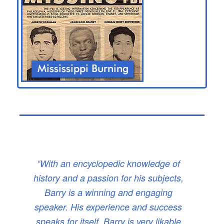
“With an encyclopedic knowledge of
history and a passion for his subjects,
Barry is a winning and engaging
speaker. His experience and success
speaks for itself. Barry is very likable