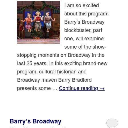
I am so excited
about this program!
Barry’s Broadway
blockbuster, part
one, will examine
some of the show-
stopping moments on Broadway in the
last 25 years. In this exciting brand-new
program, cultural historian and
Broadway maven Barry Bradford
presents some …
Continue reading
→
Barry’s Broadway