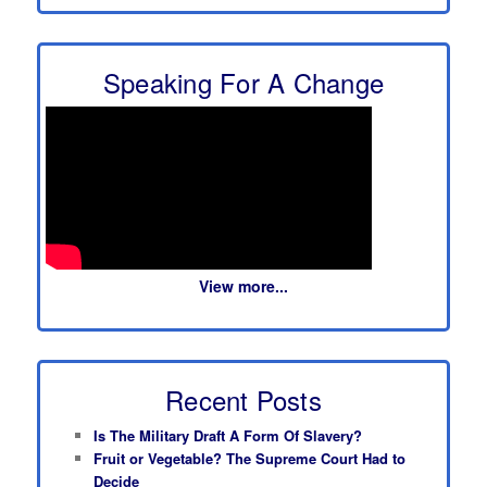
Speaking For A Change
View more...
Recent Posts
Is The Military Draft A Form Of Slavery?
Fruit or Vegetable? The Supreme Court Had to
Decide