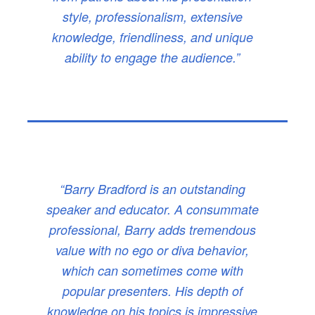
style, professionalism, extensive
knowledge, friendliness, and unique
ability to engage the audience.”
“Barry Bradford is an outstanding
speaker and educator. A consummate
professional, Barry adds tremendous
value with no ego or diva behavior,
which can sometimes come with
popular presenters. His depth of
knowledge on his topics is impressive