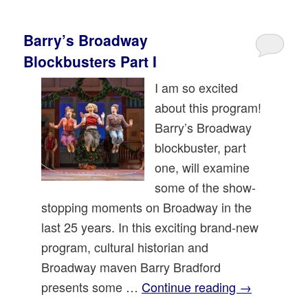
Barry’s Broadway
Blockbusters Part I
I am so excited
about this program!
Barry’s Broadway
blockbuster, part
one, will examine
some of the show-
stopping moments on Broadway in the
last 25 years. In this exciting brand-new
program, cultural historian and
Broadway maven Barry Bradford
presents some …
Continue reading
→