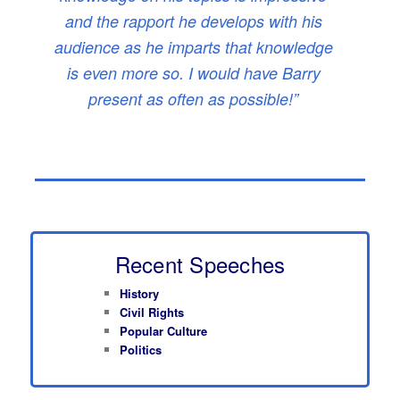
and the rapport he develops with his
audience as he imparts that knowledge
is even more so. I would have Barry
present as often as possible!”
Recent Speeches
History
Civil Rights
Popular Culture
Politics