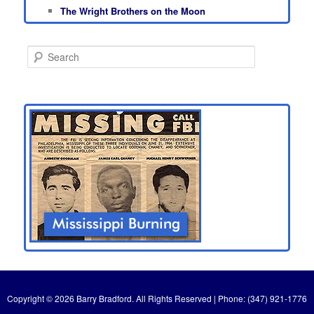
The Wright Brothers on the Moon
S
e
a
r
c
h
Copyright © 2026 Barry Bradford. All Rights Reserved | Phone: (347) 921-1776