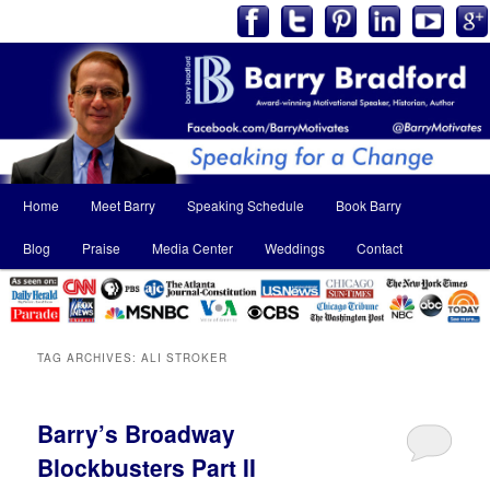
Main
Home
Meet Barry
Speaking Schedule
Book Barry
Skip
Skip
menu
Blog
Praise
Media Center
Weddings
Contact
to
to
primary
secondary
content
content
TAG ARCHIVES:
ALI STROKER
Barry’s Broadway
Blockbusters Part II