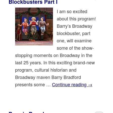
Blockbusters Part I
I am so excited
about this program!
Barry’s Broadway
blockbuster, part
one, will examine
some of the show-
stopping moments on Broadway in the
last 25 years. In this exciting brand-new
program, cultural historian and
Broadway maven Barry Bradford
presents some …
Continue reading
→