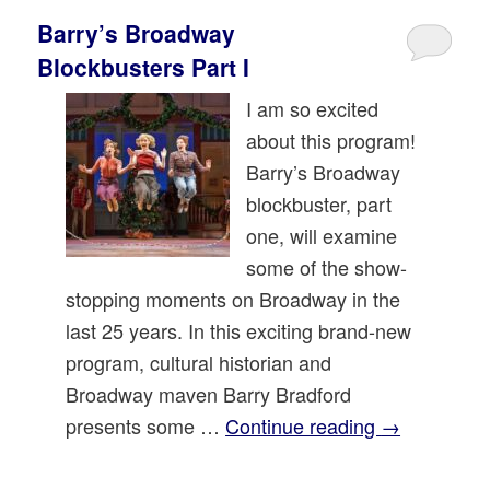
Barry’s Broadway
Blockbusters Part I
I am so excited
about this program!
Barry’s Broadway
blockbuster, part
one, will examine
some of the show-
stopping moments on Broadway in the
last 25 years. In this exciting brand-new
program, cultural historian and
Broadway maven Barry Bradford
presents some …
Continue reading
→