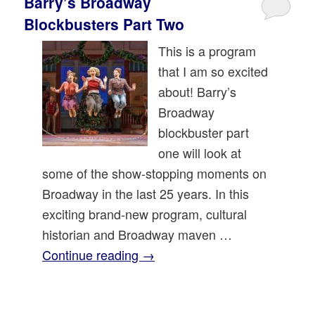
Barry’s Broadway
Blockbusters Part Two
This is a program
that I am so excited
about! Barry’s
Broadway
blockbuster part
one will look at
some of the show-stopping moments on
Broadway in the last 25 years. In this
exciting brand-new program, cultural
historian and Broadway maven …
Continue reading
→