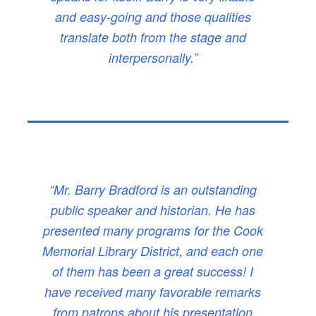
and easy-going and those qualities
translate both from the stage and
interpersonally.”
“Mr. Barry Bradford is an outstanding
public speaker and historian. He has
presented many programs for the Cook
Memorial Library District, and each one
of them has been a great success! I
have received many favorable remarks
from patrons about his presentation