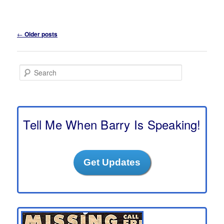
Post
←
Older posts
navigation
S
e
a
r
c
h
Tell Me When Barry Is Speaking!
Get Updates