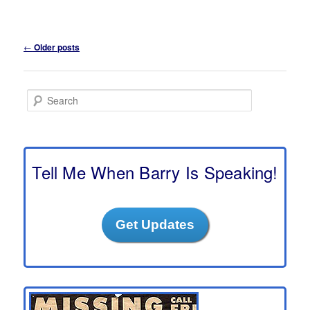
Post
←
Older posts
navigation
S
e
a
r
c
h
Tell Me When Barry Is Speaking!
Get Updates