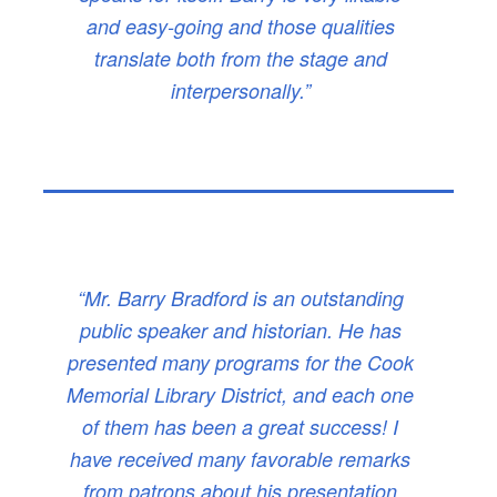
and easy-going and those qualities
translate both from the stage and
interpersonally.”
“Mr. Barry Bradford is an outstanding
public speaker and historian. He has
presented many programs for the Cook
Memorial Library District, and each one
of them has been a great success! I
have received many favorable remarks
from patrons about his presentation