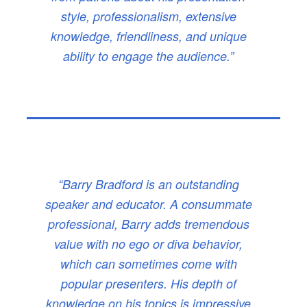
style, professionalism, extensive
knowledge, friendliness, and unique
ability to engage the audience.”
“Barry Bradford is an outstanding
speaker and educator. A consummate
professional, Barry adds tremendous
value with no ego or diva behavior,
which can sometimes come with
popular presenters. His depth of
knowledge on his topics is impressive