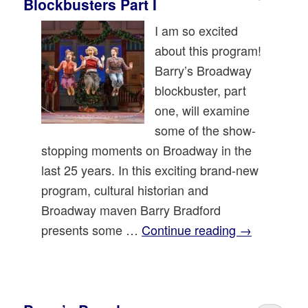
Blockbusters Part I
I am so excited
about this program!
Barry’s Broadway
blockbuster, part
one, will examine
some of the show-
stopping moments on Broadway in the
last 25 years. In this exciting brand-new
program, cultural historian and
Broadway maven Barry Bradford
presents some …
Continue reading
→