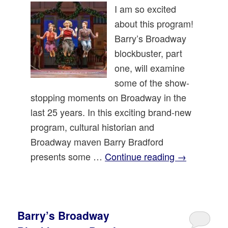
I am so excited
about this program!
Barry’s Broadway
blockbuster, part
one, will examine
some of the show-
stopping moments on Broadway in the
last 25 years. In this exciting brand-new
program, cultural historian and
Broadway maven Barry Bradford
presents some …
Continue reading
→
Barry’s Broadway