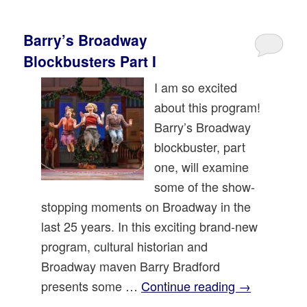
Barry’s Broadway
Blockbusters Part I
I am so excited
about this program!
Barry’s Broadway
blockbuster, part
one, will examine
some of the show-
stopping moments on Broadway in the
last 25 years. In this exciting brand-new
program, cultural historian and
Broadway maven Barry Bradford
presents some …
Continue reading
→