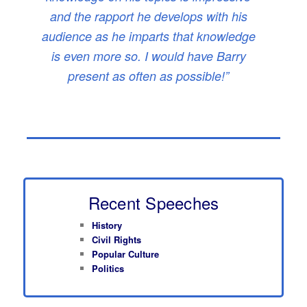
and the rapport he develops with his
audience as he imparts that knowledge
is even more so. I would have Barry
present as often as possible!”
Recent Speeches
History
Civil Rights
Popular Culture
Politics