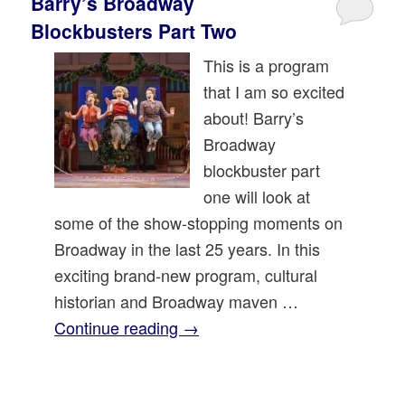
Barry’s Broadway
Blockbusters Part Two
This is a program
that I am so excited
about! Barry’s
Broadway
blockbuster part
one will look at
some of the show-stopping moments on
Broadway in the last 25 years. In this
exciting brand-new program, cultural
historian and Broadway maven …
Continue reading
→