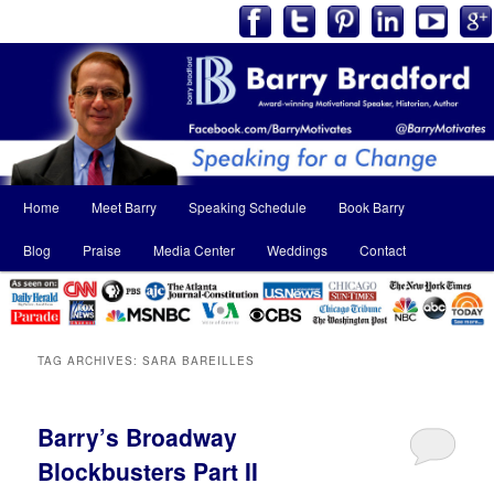
Main
Home
Meet Barry
Speaking Schedule
Book Barry
Skip
Skip
menu
Blog
Praise
Media Center
Weddings
Contact
to
to
primary
secondary
content
content
TAG ARCHIVES:
SARA BAREILLES
Barry’s Broadway
Blockbusters Part II