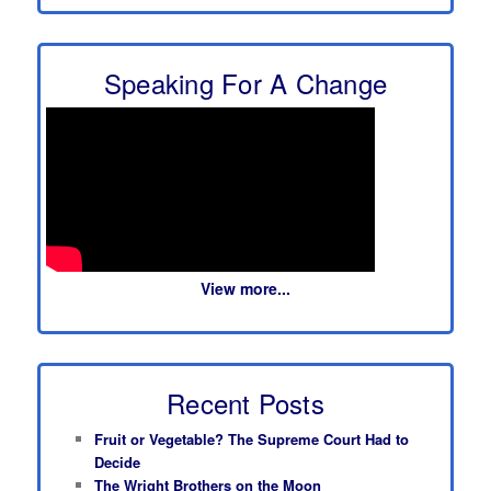
Speaking For A Change
View more...
Recent Posts
Fruit or Vegetable? The Supreme Court Had to
Decide
The Wright Brothers on the Moon