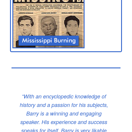
“With an encyclopedic knowledge of
history and a passion for his subjects,
Barry is a winning and engaging
speaker. His experience and success
speaks for itself. Barry is very likable