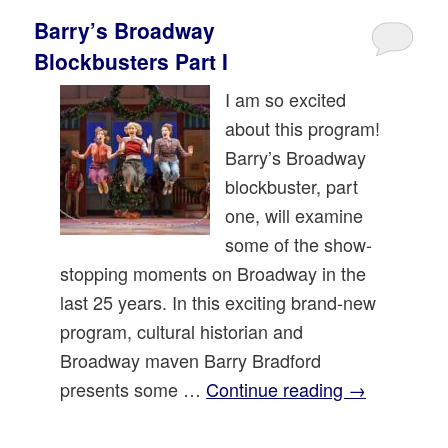
Barry’s Broadway
Blockbusters Part I
I am so excited
about this program!
Barry’s Broadway
blockbuster, part
one, will examine
some of the show-
stopping moments on Broadway in the
last 25 years. In this exciting brand-new
program, cultural historian and
Broadway maven Barry Bradford
presents some …
Continue reading
→