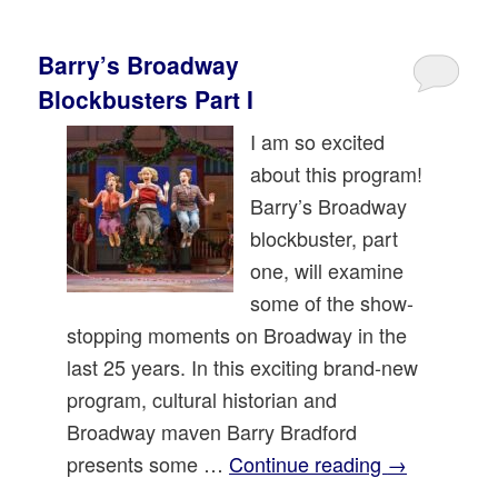
Barry’s Broadway
Blockbusters Part I
I am so excited
about this program!
Barry’s Broadway
blockbuster, part
one, will examine
some of the show-
stopping moments on Broadway in the
last 25 years. In this exciting brand-new
program, cultural historian and
Broadway maven Barry Bradford
presents some …
Continue reading
→