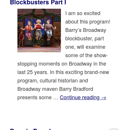
Blockbusters Part I
I am so excited
about this program!
Barry’s Broadway
blockbuster, part
one, will examine
some of the show-
stopping moments on Broadway in the
last 25 years. In this exciting brand-new
program, cultural historian and
Broadway maven Barry Bradford
presents some …
Continue reading
→