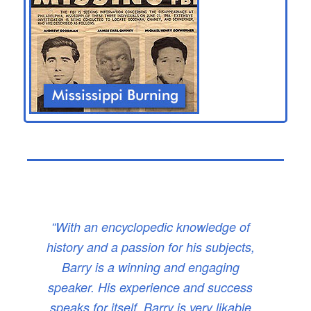
“With an encyclopedic knowledge of
history and a passion for his subjects,
Barry is a winning and engaging
speaker. His experience and success
speaks for itself. Barry is very likable