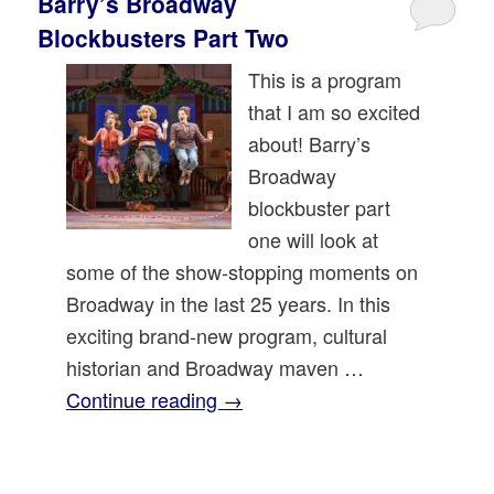
Barry’s Broadway
Blockbusters Part Two
This is a program
that I am so excited
about! Barry’s
Broadway
blockbuster part
one will look at
some of the show-stopping moments on
Broadway in the last 25 years. In this
exciting brand-new program, cultural
historian and Broadway maven …
Continue reading
→