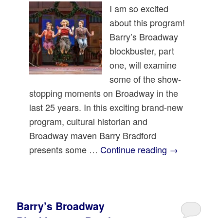
I am so excited
about this program!
Barry’s Broadway
blockbuster, part
one, will examine
some of the show-
stopping moments on Broadway in the
last 25 years. In this exciting brand-new
program, cultural historian and
Broadway maven Barry Bradford
presents some …
Continue reading
→
Barry’s Broadway