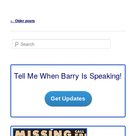
Post
←
Older posts
navigation
S
e
a
r
c
h
Tell Me When Barry Is Speaking!
Get Updates