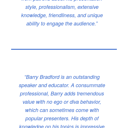
style, professionalism, extensive
knowledge, friendliness, and unique
ability to engage the audience.”
“Barry Bradford is an outstanding
speaker and educator. A consummate
professional, Barry adds tremendous
value with no ego or diva behavior,
which can sometimes come with
popular presenters. His depth of
knowledge on his topics is impressive