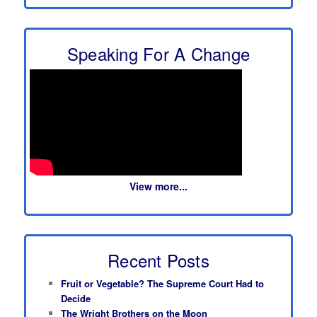
Speaking For A Change
View more...
Recent Posts
Fruit or Vegetable? The Supreme Court Had to
Decide
The Wright Brothers on the Moon