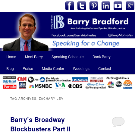
Main
Home
Meet Barry
Speaking Schedule
Book Barry
Skip
Skip
menu
Blog
Praise
Media Center
Weddings
Contact
to
to
primary
secondary
content
content
TAG ARCHIVES:
ZACHARY LEVI
Barry’s Broadway
Blockbusters Part II