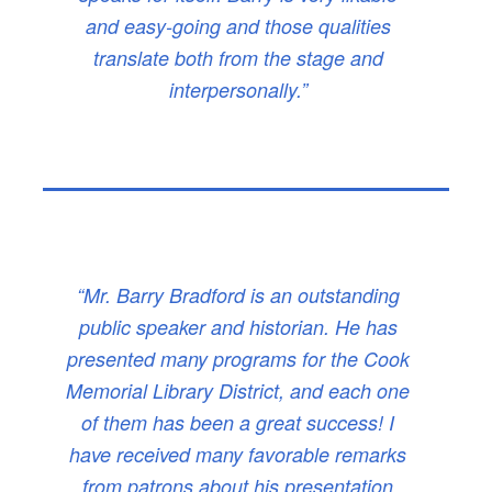
and easy-going and those qualities
translate both from the stage and
interpersonally.”
“Mr. Barry Bradford is an outstanding
public speaker and historian. He has
presented many programs for the Cook
Memorial Library District, and each one
of them has been a great success! I
have received many favorable remarks
from patrons about his presentation