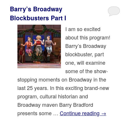
Barry’s Broadway
Blockbusters Part I
I am so excited
about this program!
Barry’s Broadway
blockbuster, part
one, will examine
some of the show-
stopping moments on Broadway in the
last 25 years. In this exciting brand-new
program, cultural historian and
Broadway maven Barry Bradford
presents some …
Continue reading
→