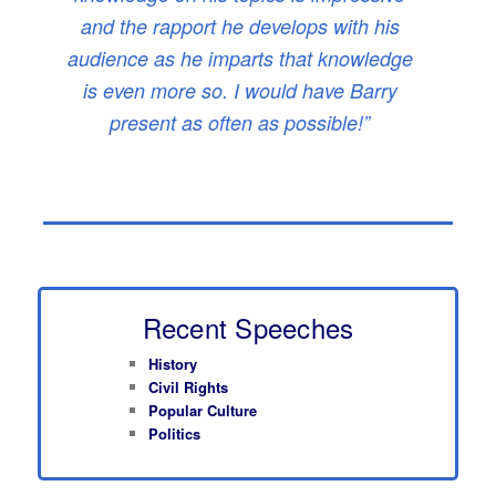
and the rapport he develops with his
audience as he imparts that knowledge
is even more so. I would have Barry
present as often as possible!”
Recent Speeches
History
Civil Rights
Popular Culture
Politics