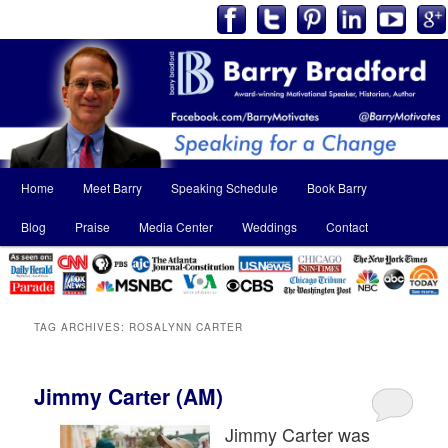
Main
Home
Meet Barry
Speaking Schedule
Book Barry
Skip
Skip
menu
Blog
Praise
Media Center
Weddings
Contact
to
to
primary
secondary
content
content
TAG ARCHIVES:
ROSALYNN CARTER
Jimmy Carter (AM)
Jimmy Carter was