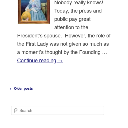
Nobody really knows!
Today, the press and
public pay great
attention to the
President’s spouse. However, the role of
the First Lady was not given so much as
a moment’s thought by the Founding …
Continue reading
→
Post
←
Older posts
navigation
S
e
a
r