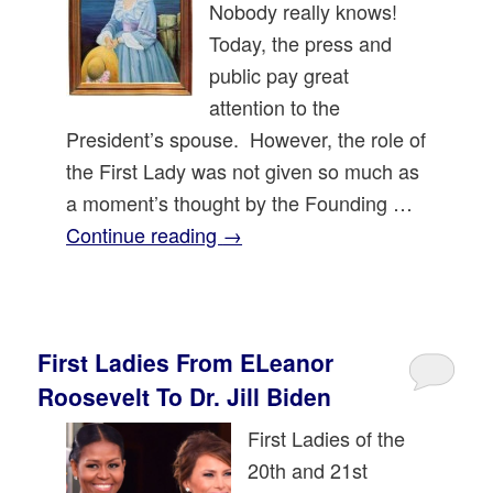
Nobody really knows!
Today, the press and
public pay great
attention to the
President’s spouse. However, the role of
the First Lady was not given so much as
a moment’s thought by the Founding …
Continue reading
→
First Ladies From ELeanor
Roosevelt To Dr. Jill Biden
First Ladies of the
20th and 21st