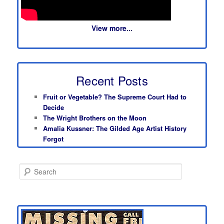
View more...
Recent Posts
Fruit or Vegetable? The Supreme Court Had to
Decide
The Wright Brothers on the Moon
Amalia Kussner: The Gilded Age Artist History
Forgot
S
e
a
r
c
h