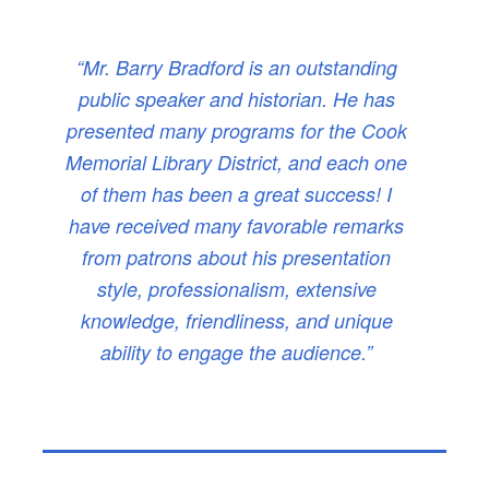
“Mr. Barry Bradford is an outstanding
public speaker and historian. He has
presented many programs for the Cook
Memorial Library District, and each one
of them has been a great success! I
have received many favorable remarks
from patrons about his presentation
style, professionalism, extensive
knowledge, friendliness, and unique
ability to engage the audience.”