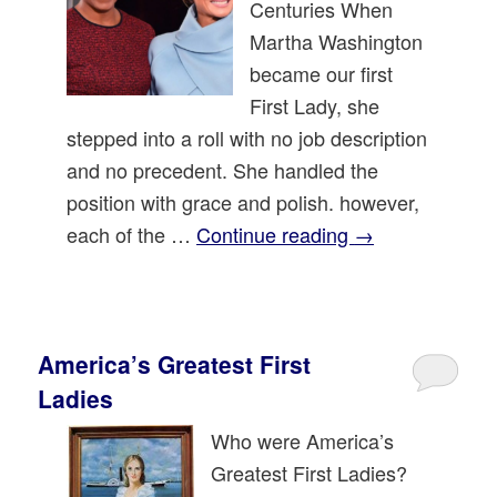
Centuries When
Martha Washington
became our first
First Lady, she
stepped into a roll with no job description
and no precedent. She handled the
position with grace and polish. however,
each of the …
Continue reading
→
America’s Greatest First
Ladies
Who were America’s
Greatest First Ladies?