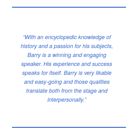
“With an encyclopedic knowledge of
history and a passion for his subjects,
Barry is a winning and engaging
speaker. His experience and success
speaks for itself. Barry is very likable
and easy-going and those qualities
translate both from the stage and
interpersonally.”