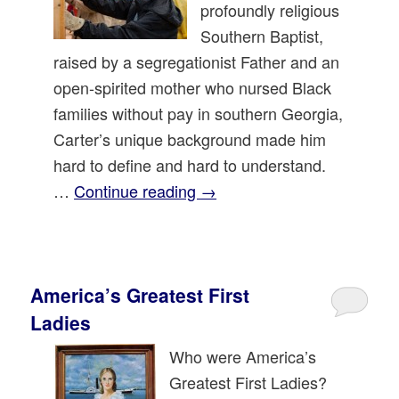
profoundly religious
Southern Baptist,
raised by a segregationist Father and an
open-spirited mother who nursed Black
families without pay in southern Georgia,
Carter’s unique background made him
hard to define and hard to understand.
…
Continue reading
→
America’s Greatest First
Ladies
Who were America’s
Greatest First Ladies?