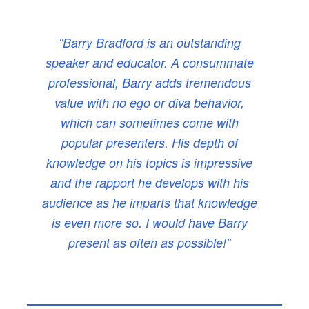
“Barry Bradford is an outstanding
speaker and educator. A consummate
professional, Barry adds tremendous
value with no ego or diva behavior,
which can sometimes come with
popular presenters. His depth of
knowledge on his topics is impressive
and the rapport he develops with his
audience as he imparts that knowledge
is even more so. I would have Barry
present as often as possible!”