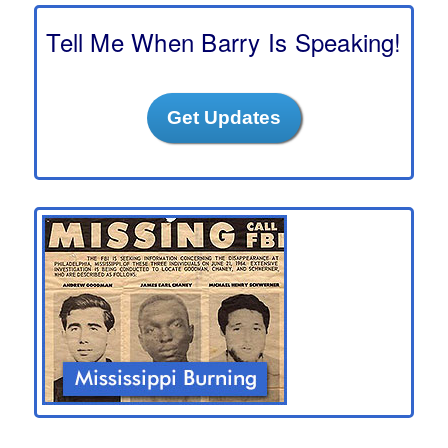
c
h
Tell Me When Barry Is Speaking!
Get Updates