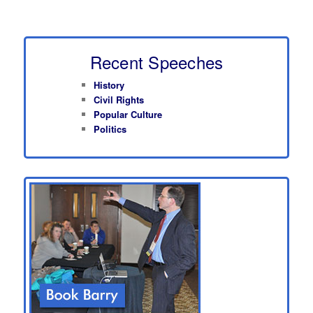
Recent Speeches
History
Civil Rights
Popular Culture
Politics