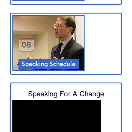
Speaking For A Change