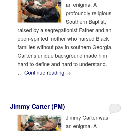
an enigma. A
profoundly religious
Southern Baptist,
raised by a segregationist Father and an
open-spirited mother who nursed Black
families without pay in southern Georgia,
Carter’s unique background made him
hard to define and hard to understand.
…
Continue reading
→
Jimmy Carter (PM)
Jimmy Carter was
an enigma. A